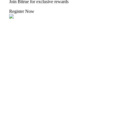
Join Bitrue for exclusive rewards
Register Now