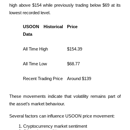
high above $154 while previously trading below $69 at its 
lowest recorded level.
USOON Historical 
Price
Referral
Data
Invite a friend to receive cash rewards
All Time High
$154.39
Precious Metals Trading Carnival
All Time Low
$68.77
Recent Trading Price
Around $139
These movements indicate that volatility remains part of 
the asset’s market behaviour.
Several factors can influence USOON price movement:
Precious Metals Trading Carnival
Cryptocurrency market sentiment