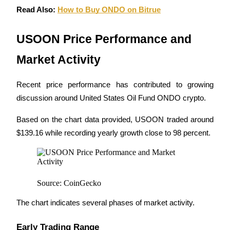
Read Also: 
How to Buy ONDO on Bitrue
Staking
High returns & instant access
USOON Price Performance and 
Market Activity
Recent price performance has contributed to growing 
discussion around United States Oil Fund ONDO crypto.
Based on the chart data provided, USOON traded around 
$139.16 while recording yearly growth close to 98 percent.
Launchpool
Flexible staking to earn popular tokens
Source: CoinGecko
The chart indicates several phases of market activity.
Early Trading Range