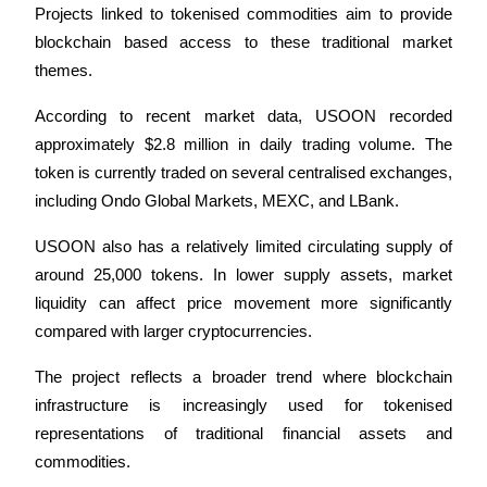
Projects linked to tokenised commodities aim to provide 
Earn
blockchain based access to these traditional market 
themes.
According to recent market data, USOON recorded 
approximately $2.8 million in daily trading volume. The 
token is currently traded on several centralised exchanges, 
including Ondo Global Markets, MEXC, and LBank.
USOON also has a relatively limited circulating supply of 
Power Piggy
around 25,000 tokens. In lower supply assets, market 
liquidity can affect price movement more significantly 
Earn competitive rewards daily
compared with larger cryptocurrencies.
The project reflects a broader trend where blockchain 
infrastructure is increasingly used for tokenised 
representations of traditional financial assets and 
commodities.