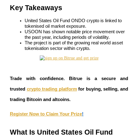
Key Takeaways
Futures using USDC as the collateral
United States Oil Fund ONDO crypto is linked to 
tokenised oil market exposure.
USOON has shown notable price movement over 
the past year, including periods of volatility.
The project is part of the growing real world asset 
tokenisation sector within crypto.
Copy Trading
Trade with confidence. Bitrue is a secure and 
Join Forces With Top Traders
trusted
crypto trading platform
 for buying, selling, and 
trading Bitcoin and altcoins. 
Register Now to Claim Your Prize
!
What Is United States Oil Fund 