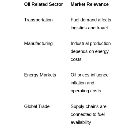
Oil Related Sector
Market Relevance
Guide
Transportation
Fuel demand affects 
Futures Starter Guide
logistics and travel
Manufacturing
Industrial production 
depends on energy 
costs
Energy Markets
Oil prices influence 
inflation and 
Trading strategies
operating costs
Learn how to stay profitable
Global Trade
Supply chains are 
connected to fuel 
availability