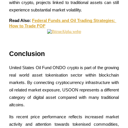
Crypto World Cup 2026: Grand Finale
within crypto, projects linked to traditional assets can still 
experience substantial market volatility.
77,777+3k Rewards
Read Also: 
Federal Funds and Oil Trading Strategies: 
How to Trade FOF
Conclusion
United States Oil Fund ONDO crypto is part of the growing 
More Events
real world asset tokenisation sector within blockchain 
Win Prizes and Exclusive Rewards
markets. By connecting cryptocurrency infrastructure with 
Rewards Center
oil related market exposure, USOON represents a different 
category of digital asset compared with many traditional 
Log In
Sign Up
altcoins.
Its recent price performance reflects increased market 
activity and attention towards tokenised commodities, 