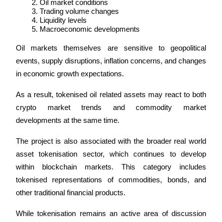
Oil market conditions
Trade Gold & Silver · 33,333 USDT Bonus
Trading volume changes
Liquidity levels
Macroeconomic developments
Exclusive for BitMart Users
Oil markets themselves are sensitive to geopolitical 
events, supply disruptions, inflation concerns, and changes 
Register & Trade to Win 500,000 USDT
in economic growth expectations.
As a result, tokenised oil related assets may react to both 
USDT New User Exclusive 10% APR
crypto market trends and commodity market 
developments at the same time.
USDT Flexible Staking | Daily Rewards
The project is also associated with the broader real world 
asset tokenisation sector, which continues to develop 
New Listing Futures Fest
within blockchain markets. This category includes 
tokenised representations of commodities, bonds, and 
Trade New Futures, Win 200,000 USDT
other traditional financial products.
While tokenisation remains an active area of discussion 