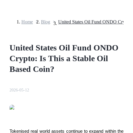
Home
>
Blog
>
Futures
United States Oil Fund ONDO
Crypto: Is This a Stable Oil
Based Coin?
USDT Futures
2026-05-12
Futures using USDT as the collateral
Tokenised real world assets continue to expand within the 