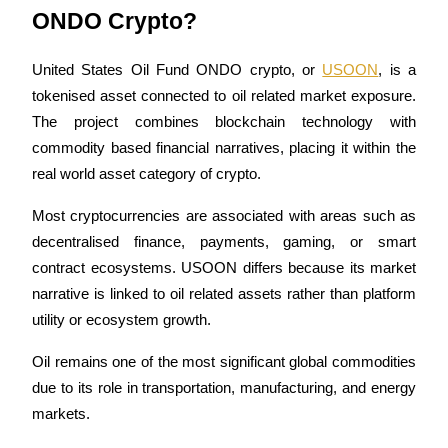
Become a Copy Trader
ONDO Crypto? 
Enjoy profit-sharing and copy trading commissions
United States Oil Fund ONDO crypto, or 
USOON
, is a 
tokenised asset connected to oil related market exposure. 
The project combines blockchain technology with 
commodity based financial narratives, placing it within the 
real world asset category of crypto.
Most cryptocurrencies are associated with areas such as 
decentralised finance, payments, gaming, or smart 
Information
contract ecosystems. USOON differs because its market 
Big data analysis including trade info, etc.
narrative is linked to oil related assets rather than platform 
utility or ecosystem growth.
Oil remains one of the most significant global commodities 
due to its role in transportation, manufacturing, and energy 
markets.