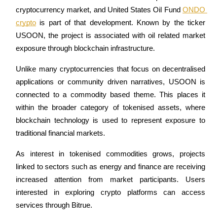
cryptocurrency market, and United States Oil Fund 
ONDO 
crypto
 is part of that development. Known by the ticker 
USOON, the project is associated with oil related market 
COIN-M Futures
exposure through blockchain infrastructure.
Cryptocurrency Futures
Unlike many cryptocurrencies that focus on decentralised 
applications or community driven narratives, USOON is 
connected to a commodity based theme. This places it 
TradFi
within the broader category of tokenised assets, where 
Derivatives for stocks, forex, precious metals, and commodities
blockchain technology is used to represent exposure to 
traditional financial markets.
As interest in tokenised commodities grows, projects 
linked to sectors such as energy and finance are receiving 
increased attention from market participants. Users 
interested in exploring crypto platforms can access 
services through Bitrue.
USDC Futures