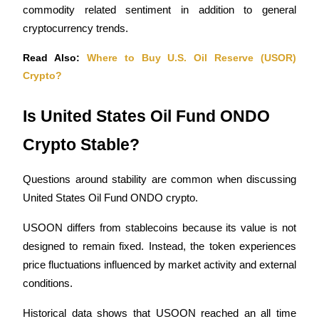
commodity related sentiment in addition to general 
cryptocurrency trends.
Read Also: 
Where to Buy U.S. Oil Reserve (USOR) 
Crypto?
Bitrue Partners
Is United States Oil Fund ONDO 
Crypto Stable?
Questions around stability are common when discussing 
United States Oil Fund ONDO crypto.
USOON differs from stablecoins because its value is not 
Bitrue Affiliates
designed to remain fixed. Instead, the token experiences 
Up to 65% Commissions!
price fluctuations influenced by market activity and external 
conditions.
Historical data shows that USOON reached an all time 