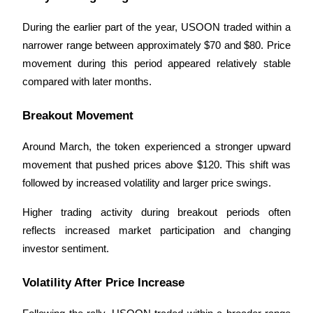
During the earlier part of the year, USOON traded within a 
BTR Lockups
narrower range between approximately $70 and $80. Price 
movement during this period appeared relatively stable 
Exclusive investments for BTR holders
compared with later months.
Breakout Movement
Around March, the token experienced a stronger upward 
movement that pushed prices above $120. This shift was 
followed by increased volatility and larger price swings.
Loans
Higher trading activity during breakout periods often 
reflects increased market participation and changing 
Crypto-backed borrowing service
investor sentiment.
Volatility After Price Increase