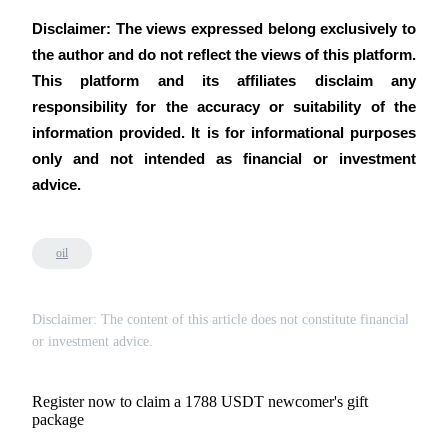
Disclaimer: The views expressed belong exclusively to 
the author and do not reflect the views of this platform. 
This platform and its affiliates disclaim any 
responsibility for the accuracy or suitability of the 
information provided. It is for informational purposes 
only and not intended as financial or investment 
advice.
oil
Disclaimer: The content of this article does not constitute financial
or investment advice.
Register now to claim a 1788 USDT newcomer's gift
package