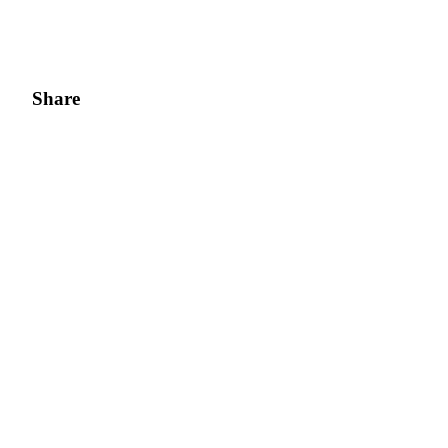
Share