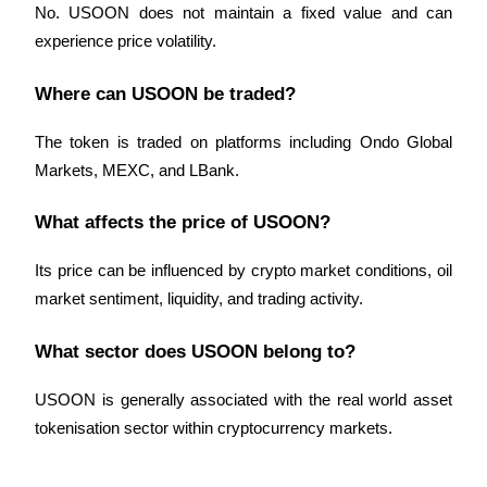
No. USOON does not maintain a fixed value and can 
experience price volatility.
Where can USOON be traded?
The token is traded on platforms including Ondo Global 
Markets, MEXC, and LBank.
What affects the price of USOON?
Its price can be influenced by crypto market conditions, oil 
market sentiment, liquidity, and trading activity.
What sector does USOON belong to?
USOON is generally associated with the real world asset 
tokenisation sector within cryptocurrency markets.