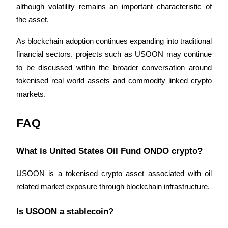
although volatility remains an important characteristic of 
the asset.
As blockchain adoption continues expanding into traditional 
financial sectors, projects such as USOON may continue 
to be discussed within the broader conversation around 
tokenised real world assets and commodity linked crypto 
markets.
FAQ
What is United States Oil Fund ONDO crypto?
USOON is a tokenised crypto asset associated with oil 
related market exposure through blockchain infrastructure.
Is USOON a stablecoin?