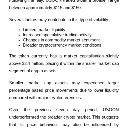
Following the rally, USOON traded within a broader range 
between approximately $115 and $150.
Several factors may contribute to this type of volatility:
Auto Invest
Limited market liquidity
Increased speculative trading activity
Grab long-term profit and flexible interests
Changes in commodity market sentiment
Broader cryptocurrency market conditions
The token currently has a market capitalisation slightly 
above $3.4 million, placing it within the smaller market cap 
segment of crypto assets.
Smaller market cap assets may experience larger 
percentage based price movements due to lower liquidity 
Staking 101
compared with major cryptocurrencies.
Learn about earning passive income
Over the previous seven day period, USOON 
Bitrue
AI
underperformed the broader crypto market. This suggests 
that its price behaviour may also be influenced by 