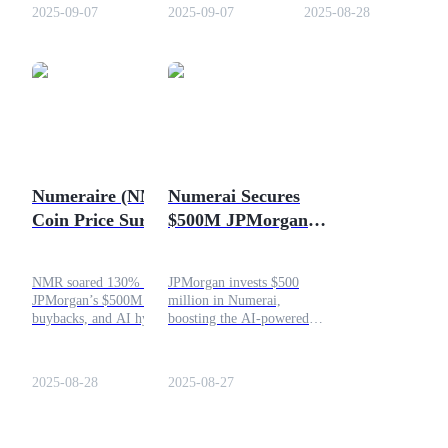
prediction for NMR crypto
Learn how it works, NMR
innovation.
2025-09-07
2025-09-07
2025-08-28
this month.
token utility, and why
Numerai is unique.
COIN-M Futures
Cryptocurrency Futures
Numeraire (NMR)
Numerai Secures
TradFi
Coin Price Surges
$500M JPMorgan
Derivatives for stocks, forex, precious metals, and commodities
Over 130%, What
Investment to
Triggered It?
Expand AI Hedge
NMR soared 130% on
JPMorgan invests $500
Fund
JPMorgan’s $500M boost,
million in Numerai,
buybacks, and AI hype. Big
boosting the AI-powered
finance meets blockchain,
crowdsourced hedge fund.
trade smart, stay alert!
Learn how this partnership
shapes the future of
2025-08-28
2025-08-27
quantitative finance.
USDC Futures