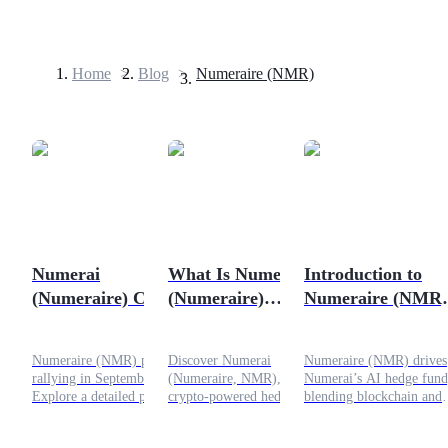
Home
>
Blog
>
Numeraire (NMR)
Futures
Numerai
What Is Numerai
Introduction to
(Numeraire) Crypto
(Numeraire)
Numeraire (NMR)
USDT Futures
Price Analysis
Crypto? The Hedge
Crypto - Complet
Futures using USDT as the collateral
September 2025:
Fund Powered by
with Price Analysi
Numeraire (NMR) price is
Discover Numerai
Numeraire (NMR) drives
Can NMR Sustain
Data Scientists
rallying in September 2025.
(Numeraire, NMR), the
Numerai’s AI hedge fund
Its Rally?
Explore a detailed price
crypto-powered hedge fund
blending blockchain and
analysis, technical chart
where data scientists predict
finance. At $21.53, it fue
outlook, and future
the stock market with AI.
DeFi with rewards and