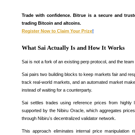
Futures using USDC as the collateral
Trade with confidence. Bitrue is a secure and trust
trading Bitcoin and altcoins.
Register Now to Claim Your Prize
!
What Sai Actually Is and How It Works
Sai is not a fork of an existing perp protocol, and the team i
Copy Trading
Sai pairs two building blocks to keep markets fair and res
Join Forces With Top Traders
track real-world markets, and an automated market maker t
instead of waiting for a counterparty.
Sai settles trades using reference prices from highly 
supported by the Nibiru Oracle, which aggregates price
through Nibiru's decentralized validator network. 
This approach eliminates internal price manipulation