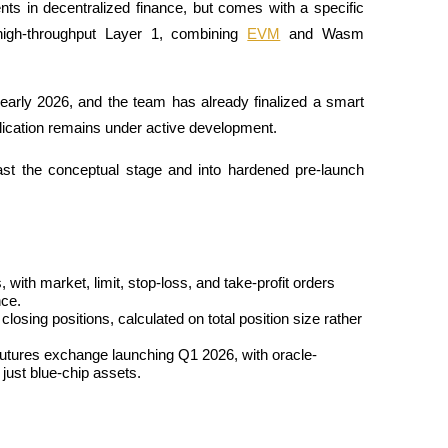
ts in decentralized finance, but comes with a specific 
 high-throughput Layer 1, combining 
EVM
 and Wasm 
early 2026, and the team has already finalized a smart 
plication remains under active development. 
past the conceptual stage and into hardened pre-launch 
with market, limit, stop-loss, and take-profit orders 
nce.
losing positions, calculated on total position size rather 
 futures exchange launching Q1 2026, with oracle-
just blue-chip assets.