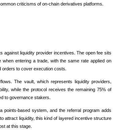
 common criticisms of on-chain derivatives platforms.
 against liquidity provider incentives. The open fee sits 
e when entering a trade, with the same rate applied on 
 orders to cover execution costs.
flows. The vault, which represents liquidity providers, 
ility, while the protocol receives the remaining 75% of 
ted to governance stakers. 
 a points-based system, and the referral program adds 
 attract liquidity, this kind of layered incentive structure 
st at this stage.