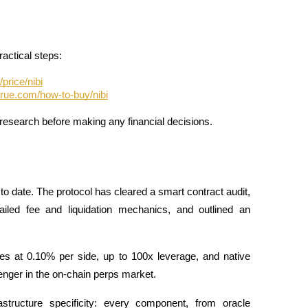
ractical steps:
price/nibi
true.com/how-to-buy/nibi
research before making any financial decisions.
to date. The protocol has cleared a smart contract audit, 
iled fee and liquidation mechanics, and outlined an 
ees at 0.10% per side, up to 100x leverage, and native 
enger in the on-chain perps market. 
structure specificity: every component, from oracle 