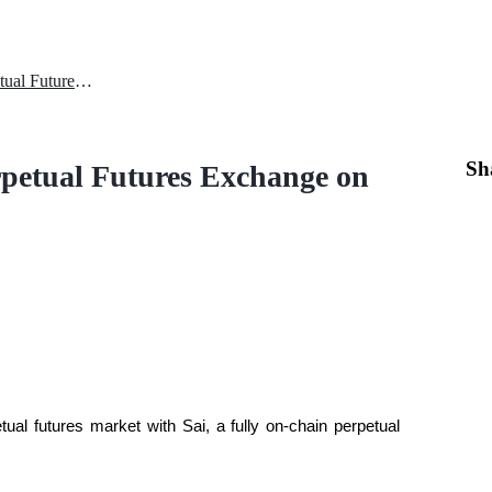
Nibiru Chain Launches Sai Perpetual Futures Exchange on Testnet (Q1 2026)
Sh
petual Futures Exchange on
ual futures market with Sai, a fully on-chain perpetual 