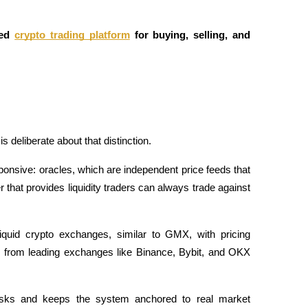
ed
crypto trading platform
 for buying, selling, and 
s deliberate about that distinction. 
ponsive: oracles, which are independent price feeds that 
hat provides liquidity traders can always trade against 
liquid crypto exchanges, similar to GMX, with pricing 
s from leading exchanges like Binance, Bybit, and OKX 
 risks and keeps the system anchored to real market 