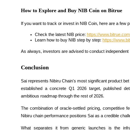
How to Explore and Buy NIB Coin on Bitrue
Staking
High returns & instant access
If you want to track or invest in NIB Coin, here are a few p
Check the latest NIB price: 
https://www.bitrue.com/
Learn how to buy NIB step by step: 
https://www.bi
As always, investors are advised to conduct independent 
Conclusion
Launchpool
Sai represents Nibiru Chain's most significant product bet 
established a concrete Q1 2026 target, published deta
Flexible staking to earn popular tokens
ambitious roadmap through the rest of 2026. 
The combination of oracle-settled pricing, competitive f
Nibiru chain performance positions Sai as a credible chall
What separates it from generic launches is the infra