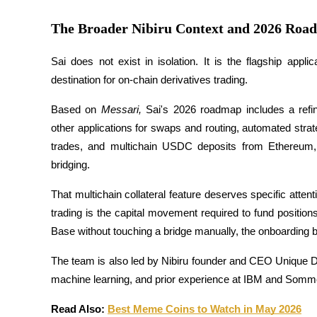
The Broader Nibiru Context and 2026 Roa
Earn
Sai does not exist in isolation. It is the flagship appl
destination for on-chain derivatives trading. 
Based on
 Messari,
 Sai's 2026 roadmap includes a refine
other applications for swaps and routing, automated stra
trades, and multichain USDC deposits from Ethereum,
bridging.
Power Piggy
That multichain collateral feature deserves specific attenti
Earn competitive rewards daily
trading is the capital movement required to fund positio
Base without touching a bridge manually, the onboarding bar
The team is also led by Nibiru founder and CEO Unique D
machine learning, and prior experience at IBM and Somme
Read Also: 
Best Meme Coins to Watch in May 2026