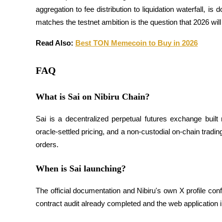
aggregation to fee distribution to liquidation waterfall, 
matches the testnet ambition is the question that 2026 wil
BTR Lockups
Read Also: 
Best TON Memecoin to Buy in 2026
Exclusive investments for BTR holders
FAQ
What is Sai on Nibiru Chain?
Sai is a decentralized perpetual futures exchange built 
oracle-settled pricing, and a non-custodial on-chain trading
orders.
Loans
Crypto-backed borrowing service
When is Sai launching?
The official documentation and Nibiru's own X profile con
contract audit already completed and the web application 