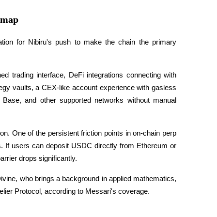
dmap
ication for Nibiru's push to make the chain the primary 
d trading interface, DeFi integrations connecting with 
tegy vaults, a CEX-like account experience with gasless 
 Base, and other supported networks without manual 
on. One of the persistent friction points in on-chain perp 
ns. If users can deposit USDC directly from Ethereum or 
rier drops significantly. 
ivine, who brings a background in applied mathematics, 
lier Protocol, according to Messari's coverage.