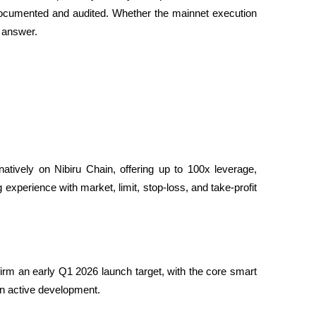
is documented and audited. Whether the mainnet execution 
l answer.
natively on Nibiru Chain, offering up to 100x leverage, 
 experience with market, limit, stop-loss, and take-profit 
firm an early Q1 2026 launch target, with the core smart 
in active development.