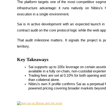
The platform targets one of the most competitive segmen
infrastructure advantage: it runs natively on Nibiru's
execution in a single environment.
COIN-M Futures
Sai is in active development with an expected launch in 
Cryptocurrency Futures
contract audit on the core protocol logic while the web ap
That audit milestone matters. It signals the project is 
territory.
TradFi
Derivatives for stocks, forex, precious metals, and commodities
Key Takeaways
Sai supports up to 100x leverage on certain assets, 
available in a fully on-chain, non-custodial experie
Trading fees are set at 0.10% for both opening and c
than collateral alone.
Nibiru's own X profile confirms Sai as a perpetual
powered pricing covering broader markets beyond 
USDC Futures