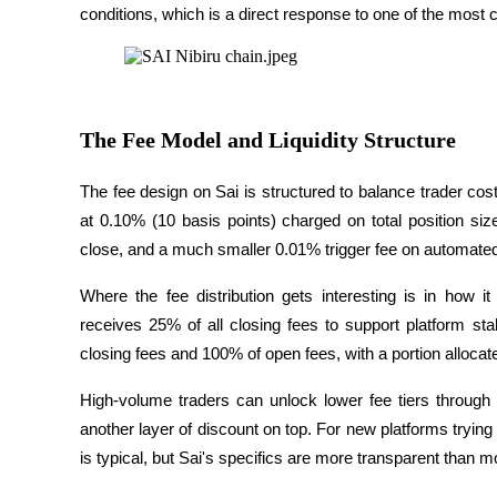
conditions, which is a direct response to one of the most
Become a Copy Trader
Enjoy profit-sharing and copy trading commissions
The Fee Model and Liquidity Structure
The fee design on Sai is structured to balance trader costs
at 0.10% (10 basis points) charged on total position siz
close, and a much smaller 0.01% trigger fee on automated
Information
Where the fee distribution gets interesting is in how it 
Big data analysis including trade info, etc.
receives 25% of all closing fees to support platform stab
closing fees and 100% of open fees, with a portion alloca
High-volume traders can unlock lower fee tiers through
another layer of discount on top. For new platforms trying to
is typical, but Sai's specifics are more transparent than mo