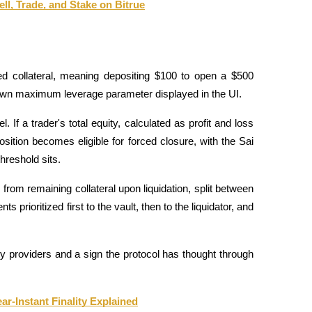
ll, Trade, and Stake on Bitrue
ted collateral, meaning depositing $100 to open a $500 
 own maximum leverage parameter displayed in the UI.
f a trader's total equity, calculated as profit and loss 
osition becomes eligible for forced closure, with the Sai 
hreshold sits. 
from remaining collateral upon liquidation, split between 
rioritized first to the vault, then to the liquidator, and 
dity providers and a sign the protocol has thought through 
-Instant Finality Explained