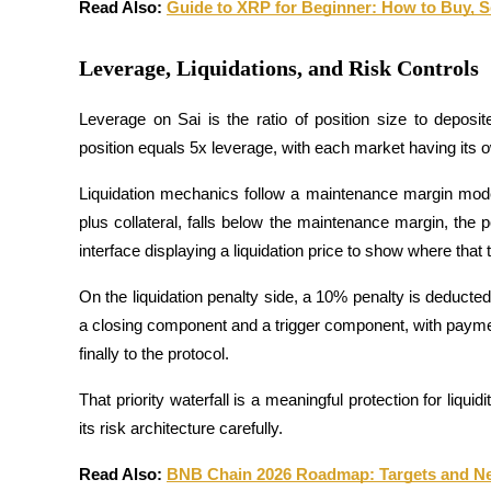
Read Also: 
Guide to XRP for Beginner: How to Buy, Se
Guide
Leverage, Liquidations, and Risk Controls
Futures Starter Guide
Leverage on Sai is the ratio of position size to deposi
position equals 5x leverage, with each market having its
Liquidation mechanics follow a maintenance margin model. I
plus collateral, falls below the maintenance margin, the p
interface displaying a liquidation price to show where that t
On the liquidation penalty side, a 10% penalty is deducted 
Trading strategies
a closing component and a trigger component, with payments p
Learn how to stay profitable
finally to the protocol. 
That priority waterfall is a meaningful protection for liqui
its risk architecture carefully.
Read Also: 
BNB Chain 2026 Roadmap: Targets and Near