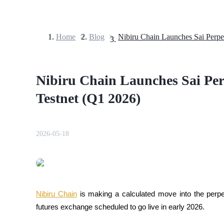
Home
>
Blog
>
Futures
Nibiru Chain Launches Sai Per
Testnet (Q1 2026)
2026-05-18
USDT Futures
Futures using USDT as the collateral
Nibiru Chain
 is making a calculated move into the perpet
futures exchange scheduled to go live in early 2026. 