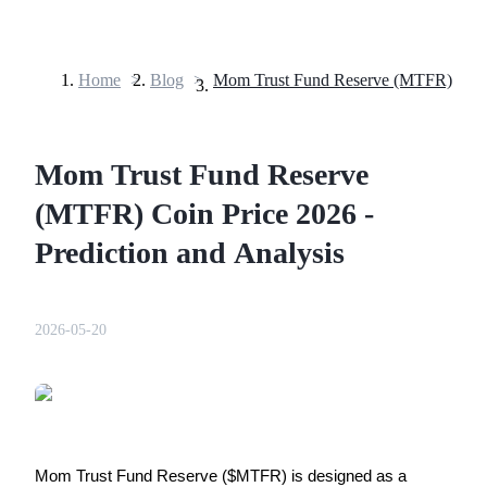
Home
>
Blog
>
Futures
Mom Trust Fund Reserve
(MTFR) Coin Price 2026 -
Prediction and Analysis
USDT Futures
2026-05-20
Futures using USDT as the collateral
Mom Trust Fund Reserve ($MTFR) is designed as a 