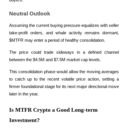
buyers.
Neutral Outlook
Assuming the current buying pressure equalizes with seller 
take-profit orders, and whale activity remains dormant, 
Bitrue Partners
$MTFR may enter a period of healthy consolidation. 
The price could trade sideways in a defined channel 
between the $4.5M and $7.5M market cap levels. 
This consolidation phase would allow the moving averages 
to catch up to the recent volatile price action, setting a 
firmer foundational stage for its next major directional move 
Bitrue Affiliates
later in the year.
Up to 65% Commissions!
Is MTFR Crypto a Good Long-term
Investment?