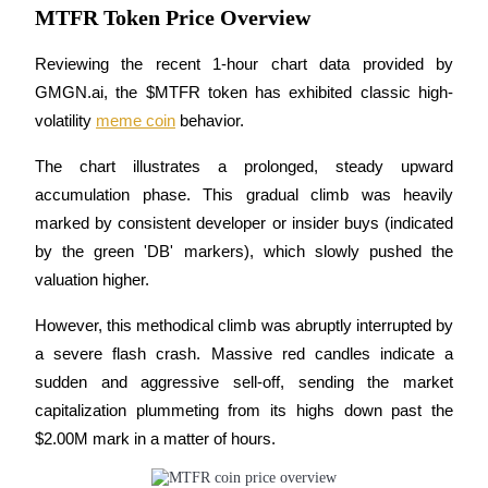
MTFR Token Price Overview
Become a Copy Trader
Enjoy profit-sharing and copy trading commissions
Reviewing the recent 1-hour chart data provided by 
GMGN.ai, the $MTFR token has exhibited classic high-
volatility 
meme coin
 behavior. 
The chart illustrates a prolonged, steady upward 
accumulation phase. This gradual climb was heavily 
marked by consistent developer or insider buys (indicated 
by the green 'DB' markers), which slowly pushed the 
Information
valuation higher.
Big data analysis including trade info, etc.
However, this methodical climb was abruptly interrupted by 
a severe flash crash. Massive red candles indicate a 
sudden and aggressive sell-off, sending the market 
capitalization plummeting from its highs down past the 
$2.00M mark in a matter of hours. 