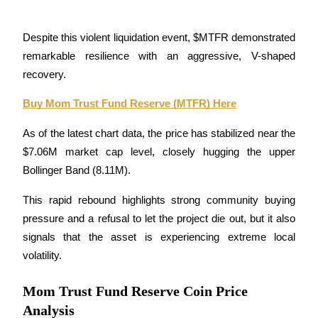
Guide
Despite this violent liquidation event, $MTFR demonstrated 
Futures Starter Guide
remarkable resilience with an aggressive, V-shaped 
recovery.
Buy Mom Trust Fund Reserve (MTFR) Here
As of the latest chart data, the price has stabilized near the 
$7.06M market cap level, closely hugging the upper 
Bollinger Band (8.11M). 
Trading strategies
This rapid rebound highlights strong community buying 
pressure and a refusal to let the project die out, but it also 
Learn how to stay profitable
signals that the asset is experiencing extreme local 
volatility.
Mom Trust Fund Reserve Coin Price
Analysis