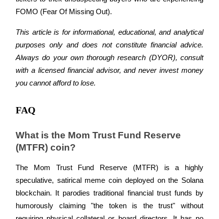
Crypto World Cup 2026: Grand Finale
FOMO (Fear Of Missing Out). 
77,777+3k Rewards
This article is for informational, educational, and analytical 
purposes only and does not constitute financial advice. 
Always do your own thorough research (DYOR), consult 
with a licensed financial advisor, and never invest money 
you cannot afford to lose.
FAQ
More Events
What is the Mom Trust Fund Reserve 
Win Prizes and Exclusive Rewards
(MTFR) coin?
Rewards Center
The Mom Trust Fund Reserve (MTFR) is a highly 
Log In
Sign Up
speculative, satirical meme coin deployed on the Solana 
blockchain. It parodies traditional financial trust funds by 
humorously claiming "the token is the trust" without 
requiring physical collateral or board directors. It has no 