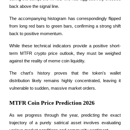
back above the signal line.
Staking
The accompanying histogram has correspondingly flipped 
High returns & instant access
from long red bars to green bars, confirming a strong shift 
back to positive momentum.
While these technical indicators provide a positive short-
term MTFR crypto price outlook, they must be weighed 
against the reality of meme coin liquidity.
The chart's history proves that the token's wallet 
Launchpool
distribution likely remains highly concentrated, leaving it 
vulnerable to sudden, massive market orders.
Flexible staking to earn popular tokens
MTFR Coin Price Prediction 2026
As we progress through the year, predicting the exact 
trajectory of a purely satirical asset involves evaluating 