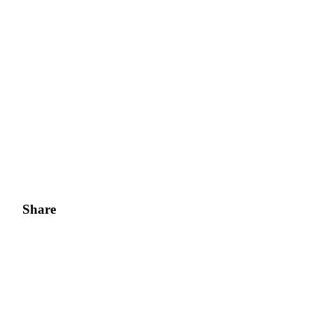
Share