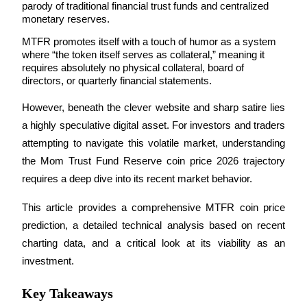
parody of traditional financial trust funds and centralized 
monetary reserves. 
MTFR promotes itself with a touch of humor as a system 
where “the token itself serves as collateral,” meaning it 
COIN-M Futures
requires absolutely no physical collateral, board of 
directors, or quarterly financial statements.
Cryptocurrency Futures
However, beneath the clever website and sharp satire lies 
a highly speculative digital asset. For investors and traders 
TradFi
attempting to navigate this volatile market, understanding 
Derivatives for stocks, forex, precious metals, and commodities
the Mom Trust Fund Reserve coin price 2026 trajectory 
requires a deep dive into its recent market behavior.
This article provides a comprehensive MTFR coin price 
prediction, a detailed technical analysis based on recent 
charting data, and a critical look at its viability as an 
investment.
Key Takeaways
USDC Futures