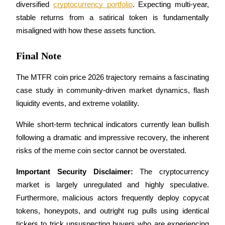
Trade Gold & Silver · 33,333 USDT Bonus
diversified 
cryptocurrency portfolio
. Expecting multi-year, 
stable returns from a satirical token is fundamentally 
misaligned with how these assets function.
Exclusive for BitMart Users
Final Note
Register & Trade to Win 500,000 USDT
The MTFR coin price 2026 trajectory remains a fascinating 
case study in community-driven market dynamics, flash 
liquidity events, and extreme volatility. 
USDT New User Exclusive 10% APR
USDT Flexible Staking | Daily Rewards
While short-term technical indicators currently lean bullish 
following a dramatic and impressive recovery, the inherent 
risks of the meme coin sector cannot be overstated.
New Listing Futures Fest
Important Security Disclaimer:
 The cryptocurrency 
Trade New Futures, Win 200,000 USDT
market is largely unregulated and highly speculative. 
Furthermore, malicious actors frequently deploy copycat 
tokens, honeypots, and outright rug pulls using identical 
tickers to trick unsuspecting buyers who are experiencing 