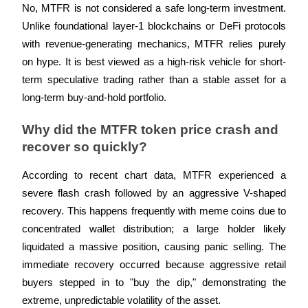
No, MTFR is not considered a safe long-term investment. 
Unlike foundational layer-1 blockchains or DeFi protocols 
with revenue-generating mechanics, MTFR relies purely 
on hype. It is best viewed as a high-risk vehicle for short-
term speculative trading rather than a stable asset for a 
long-term buy-and-hold portfolio.
Why did the MTFR token price crash and 
recover so quickly?
According to recent chart data, MTFR experienced a 
severe flash crash followed by an aggressive V-shaped 
recovery. This happens frequently with meme coins due to 
concentrated wallet distribution; a large holder likely 
liquidated a massive position, causing panic selling. The 
immediate recovery occurred because aggressive retail 
buyers stepped in to "buy the dip," demonstrating the 
extreme, unpredictable volatility of the asset.