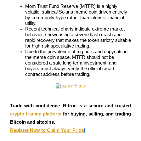
Mom Trust Fund Reserve (MTFR) is a highly 
Futures using USDC as the collateral
volatile, satirical Solana meme coin driven entirely 
by community hype rather than intrinsic financial 
utility.
Recent technical charts indicate extreme market 
behavior, showcasing a severe flash crash and 
rapid recovery that makes the token strictly suitable 
for high-risk speculative trading.
Due to the prevalence of rug pulls and copycats in 
the meme coin space, MTFR should not be 
considered a safe long-term investment, and 
buyers must always verify the official smart 
Copy Trading
contract address before trading.
Join Forces With Top Traders
Trade with confidence. Bitrue is a secure and trusted
crypto trading platform
for buying, selling, and trading
Bitcoin and altcoins.
Register Now to Claim Your Prize
!