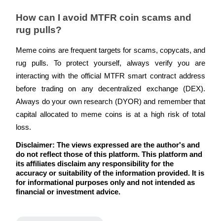
How can I avoid MTFR coin scams and 
rug pulls?
Meme coins are frequent targets for scams, copycats, and 
rug pulls. To protect yourself, always verify you are 
interacting with the official MTFR smart contract address 
before trading on any decentralized exchange (DEX). 
Always do your own research (DYOR) and remember that 
capital allocated to meme coins is at a high risk of total 
loss.
Disclaimer: The views expressed are the author's and 
do not reflect those of this platform. This platform and 
its affiliates disclaim any responsibility for the 
accuracy or suitability of the information provided. It is 
for informational purposes only and not intended as 
financial or investment advice.