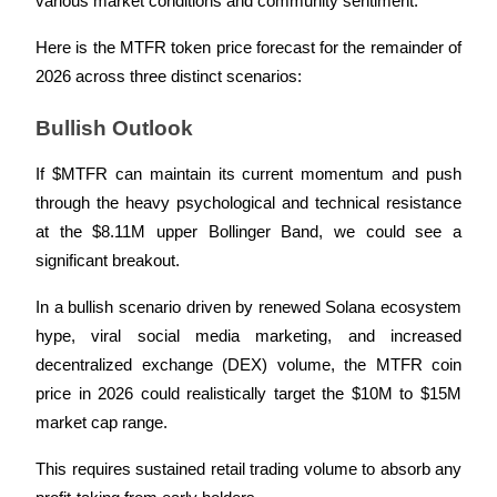
various market conditions and community sentiment. 
Here is the MTFR token price forecast for the remainder of 
BTR Lockups
2026 across three distinct scenarios:
Exclusive investments for BTR holders
Bullish Outlook
If $MTFR can maintain its current momentum and push 
through the heavy psychological and technical resistance 
at the $8.11M upper Bollinger Band, we could see a 
significant breakout. 
In a bullish scenario driven by renewed Solana ecosystem 
Loans
hype, viral social media marketing, and increased 
decentralized exchange (DEX) volume, the MTFR coin 
Crypto-backed borrowing service
price in 2026 could realistically target the $10M to $15M 
market cap range. 
This requires sustained retail trading volume to absorb any 