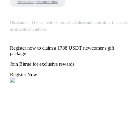
meme-coin-price-prediction
Disclaimer: The content of this article does not constitute financial
or investment advice.
Register now to claim a 1788 USDT newcomer's gift
package
Join Bitrue for exclusive rewards
Register Now