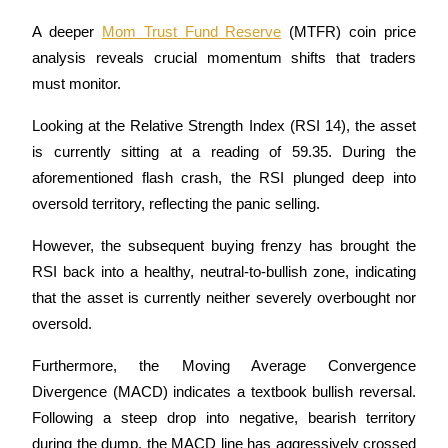
A deeper 
Mom Trust Fund Reserve
 (MTFR) coin price 
Earn
analysis reveals crucial momentum shifts that traders 
must monitor.
Looking at the Relative Strength Index (RSI 14), the asset 
is currently sitting at a reading of 59.35. During the 
aforementioned flash crash, the RSI plunged deep into 
oversold territory, reflecting the panic selling. 
Power Piggy
However, the subsequent buying frenzy has brought the 
RSI back into a healthy, neutral-to-bullish zone, indicating 
Earn competitive rewards daily
that the asset is currently neither severely overbought nor 
oversold.
Furthermore, the Moving Average Convergence 
Divergence (MACD) indicates a textbook bullish reversal. 
Following a steep drop into negative, bearish territory 
during the dump, the MACD line has aggressively crossed 