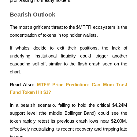
profit-taking from early holders.
Bearish Outlook
The most significant threat to the $MTFR ecosystem is the 
Auto Invest
concentration of tokens in top holder wallets. 
Grab long-term profit and flexible interests
If whales decide to exit their positions, the lack of 
underlying institutional liquidity could trigger another 
cascading sell-off, similar to the flash crash seen on the 
chart. 
Read Also: 
MTFR Price Prediction: Can Mom Trust 
Fund Token Hit $1?
Staking 101
In a bearish scenario, failing to hold the critical $4.24M 
Learn about earning passive income
support level (the middle Bollinger Band) could see the 
token rapidly retest its previous crash lows near $2.00M, 
Bitrue
AI
effectively neutralizing its recent recovery and trapping late 