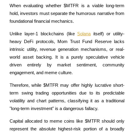
When evaluating whether $MTFR is a viable long-term 
hold, investors must separate the humorous narrative from 
foundational financial mechanics. 
Unlike layer-1 blockchains (like 
Solana
 itself) or utility-
Referral
heavy DeFi protocols, Mom Trust Fund Reserve lacks 
Invite a friend to receive cash rewards
intrinsic utility, revenue generation mechanisms, or real-
Precious Metals Trading Carnival
world asset backing. It is a purely speculative vehicle 
driven entirely by market sentiment, community 
engagement, and meme culture.
Therefore, while $MTFR may offer highly lucrative short-
term swing trading opportunities due to its predictable 
volatility and chart patterns, classifying it as a traditional 
"long-term investment" is a dangerous fallacy. 
Capital allocated to meme coins like $MTFR should only 
Precious Metals Trading Carnival
represent the absolute highest-risk portion of a broadly 