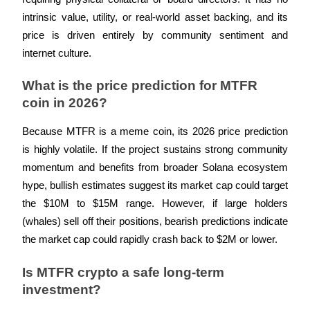
intrinsic value, utility, or real-world asset backing, and its 
price is driven entirely by community sentiment and 
internet culture.
What is the price prediction for MTFR 
coin in 2026?
Because MTFR is a meme coin, its 2026 price prediction 
is highly volatile. If the project sustains strong community 
momentum and benefits from broader Solana ecosystem 
hype, bullish estimates suggest its market cap could target 
the $10M to $15M range. However, if large holders 
(whales) sell off their positions, bearish predictions indicate 
the market cap could rapidly crash back to $2M or lower.
Is MTFR crypto a safe long-term 
investment?