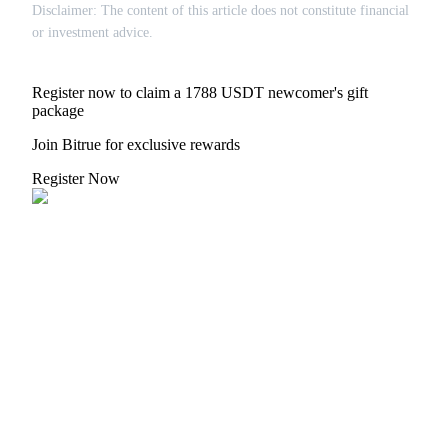
Disclaimer: The content of this article does not constitute financial
or investment advice.
Register now to claim a 1788 USDT newcomer's gift
package
Join Bitrue for exclusive rewards
Register Now