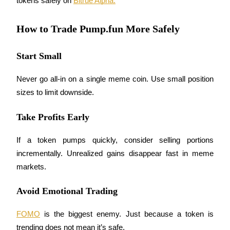
tokens safely on 
Bitrue Alpha.
How to Trade Pump.fun More Safely
Auto Invest
Start Small
Grab long-term profit and flexible interests
Never go all-in on a single meme coin. Use small position 
sizes to limit downside.
Take Profits Early
If a token pumps quickly, consider selling portions 
incrementally. Unrealized gains disappear fast in meme 
markets.
Staking 101
Learn about earning passive income
Avoid Emotional Trading
Bitrue
AI
FOMO
 is the biggest enemy. Just because a token is 
trending does not mean it’s safe.