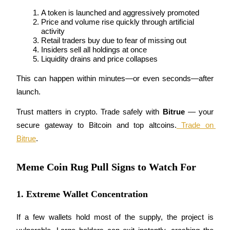
A token is launched and aggressively promoted
Guide
Price and volume rise quickly through artificial 
activity
Futures Starter Guide
Retail traders buy due to fear of missing out
Insiders sell all holdings at once
Liquidity drains and price collapses
This can happen within minutes—or even seconds—after 
launch.
Trust matters in crypto. Trade safely with 
Bitrue
 — your 
secure gateway to Bitcoin and top altcoins.
 Trade on 
Bitrue
.
Trading strategies
Learn how to stay profitable
Meme Coin Rug Pull Signs to Watch For
1. Extreme Wallet Concentration
If a few wallets hold most of the supply, the project is 