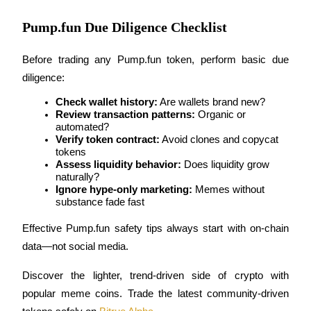
Pump.fun Due Diligence Checklist
BTR Lockups
Before trading any Pump.fun token, perform basic due 
Exclusive investments for BTR holders
diligence:
Check wallet history:
 Are wallets brand new?
Review transaction patterns:
 Organic or 
automated?
Verify token contract:
 Avoid clones and copycat 
tokens
Assess liquidity behavior:
 Does liquidity grow 
naturally?
Ignore hype-only marketing:
 Memes without 
substance fade fast
Loans
Effective Pump.fun safety tips always start with on-chain 
Crypto-backed borrowing service
data—not social media.
Discover the lighter, trend-driven side of crypto with 
popular meme coins. Trade the latest community-driven 