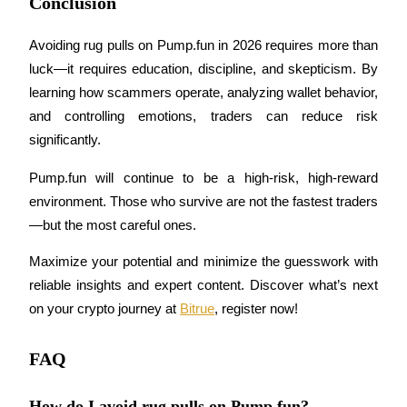
Conclusion
Trade Gold & Silver · 33,333 USDT Bonus
Avoiding rug pulls on Pump.fun in 2026 requires more than 
luck—it requires education, discipline, and skepticism. By 
Exclusive for BitMart Users
learning how scammers operate, analyzing wallet behavior, 
Register & Trade to Win 500,000 USDT
and controlling emotions, traders can reduce risk 
significantly.
Pump.fun will continue to be a high-risk, high-reward 
USDT New User Exclusive 10% APR
environment. Those who survive are not the fastest traders
USDT Flexible Staking | Daily Rewards
—but the most careful ones.
Maximize your potential and minimize the guesswork with 
reliable insights and expert content. Discover what’s next 
New Listing Futures Fest
on your crypto journey at 
Bitrue
, register now!
Trade New Futures, Win 200,000 USDT
FAQ
How do I avoid rug pulls on Pump.fun?