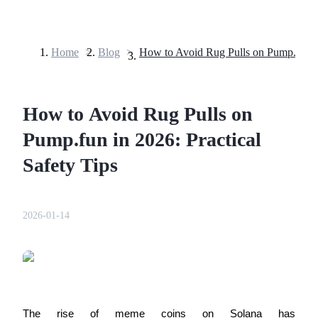
Home
>
Blog
>
Futures
How to Avoid Rug Pulls on
Pump.fun in 2026: Practical
Safety Tips
USDT Futures
2026-01-14
Futures using USDT as the collateral
The rise of meme coins on Solana has 