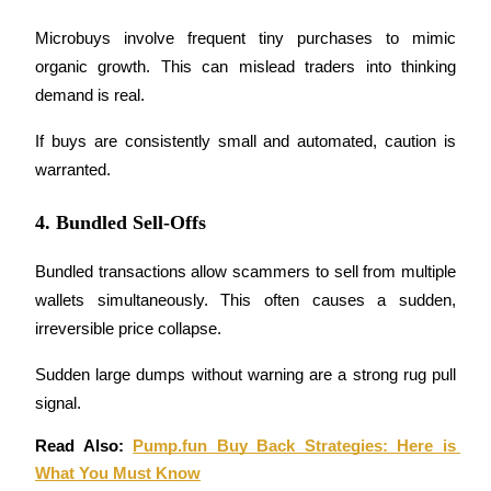
Staking
Microbuys involve frequent tiny purchases to mimic 
organic growth. This can mislead traders into thinking 
High returns & instant access
demand is real.
If buys are consistently small and automated, caution is 
warranted.
4. Bundled Sell-Offs
Bundled transactions allow scammers to sell from multiple 
Launchpool
wallets simultaneously. This often causes a sudden, 
irreversible price collapse.
Flexible staking to earn popular tokens
Sudden large dumps without warning are a strong rug pull 
signal.
Read Also: 
Pump.fun Buy Back Strategies: Here is 
What You Must Know