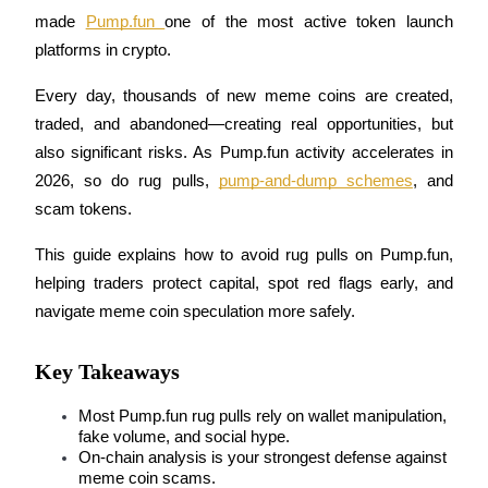
made 
Pump.fun 
one of the most active token launch 
platforms in crypto. 
Every day, thousands of new meme coins are created, 
COIN-M Futures
traded, and abandoned—creating real opportunities, but 
Cryptocurrency Futures
also significant risks. As Pump.fun activity accelerates in 
2026, so do rug pulls, 
pump-and-dump schemes
, and 
scam tokens.
TradFi
Derivatives for stocks, forex, precious metals, and commodities
This guide explains how to avoid rug pulls on Pump.fun, 
helping traders protect capital, spot red flags early, and 
navigate meme coin speculation more safely.
Key Takeaways
Most Pump.fun rug pulls rely on wallet manipulation, 
fake volume, and social hype.
On-chain analysis is your strongest defense against 
USDC Futures
meme coin scams.