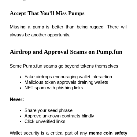
Accept That You’ll Miss Pumps
Missing a pump is better than being rugged. There will 
always be another opportunity.
Bitrue Partners
Airdrop and Approval Scams on Pump.fun
Some Pump.fun scams go beyond tokens themselves:
Fake airdrops encouraging wallet interaction
Malicious token approvals draining wallets
NFT spam with phishing links
Bitrue Affiliates
Never:
Up to 65% Commissions!
Share your seed phrase
Approve unknown contracts blindly
Click unverified links
Wallet security is a critical part of any 
meme coin safety 