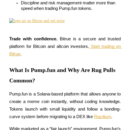
Discipline and risk management matter more than 
Futures using USDC as the collateral
speed when trading Pump.fun tokens.
Trade with confidence.
 Bitrue is a secure and trusted 
platform for Bitcoin and altcoin investors.
 Start trading on 
Bitrue
.
Copy Trading
What Is Pump.fun and Why Are Rug Pulls
Join Forces With Top Traders
Common?
Pump.fun is a Solana-based platform that allows anyone to 
create a meme coin instantly, without coding knowledge. 
Tokens launch with small liquidity and follow a bonding-
curve system before migrating to a DEX like 
Raydium
.
While marketed as a “fair launch” environment, Pump.fun’s 