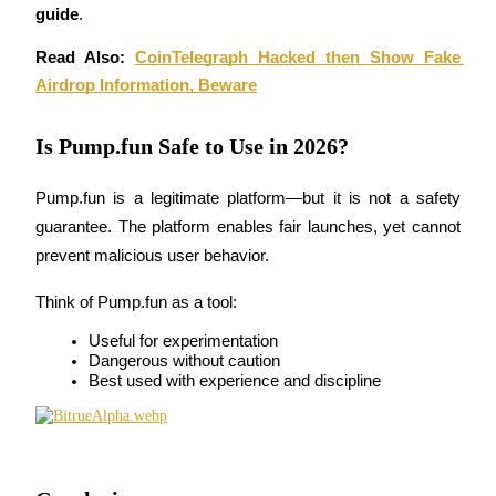
guide
.
Read Also: 
CoinTelegraph Hacked then Show Fake 
Airdrop Information, Beware
Referral
Is Pump.fun Safe to Use in 2026?
Invite a friend to receive cash rewards
Pump.fun is a legitimate platform—but it is not a safety 
Precious Metals Trading Carnival
guarantee. The platform enables fair launches, yet cannot 
prevent malicious user behavior.
Think of Pump.fun as a tool:
Useful for experimentation
Dangerous without caution
Best used with experience and discipline
Precious Metals Trading Carnival