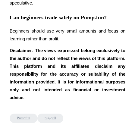
speculative.
Can beginners trade safely on Pump.fun?
Beginners should use very small amounts and focus on 
learning rather than profit.
Disclaimer: The views expressed belong exclusively to 
the author and do not reflect the views of this platform. 
This platform and its affiliates disclaim any 
responsibility for the accuracy or suitability of the 
information provided. It is for informational purposes 
only and not intended as financial or investment 
advice.
Pumpfun
rug-pull