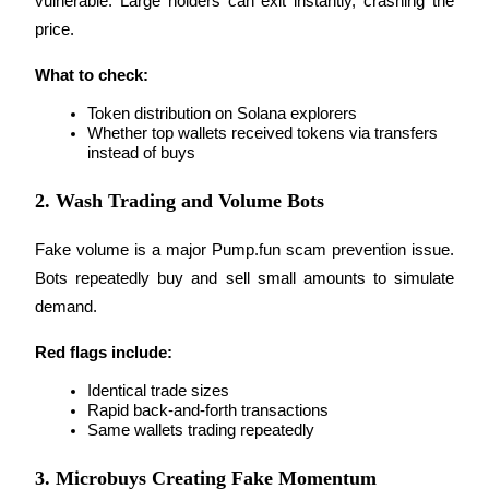
vulnerable. Large holders can exit instantly, crashing the 
price.
Earn
What to check:
Token distribution on Solana explorers
Whether top wallets received tokens via transfers 
instead of buys
2. Wash Trading and Volume Bots
Fake volume is a major Pump.fun scam prevention issue. 
Power Piggy
Bots repeatedly buy and sell small amounts to simulate 
Earn competitive rewards daily
demand.
Red flags include:
Identical trade sizes
Rapid back-and-forth transactions
Same wallets trading repeatedly
3. Microbuys Creating Fake Momentum