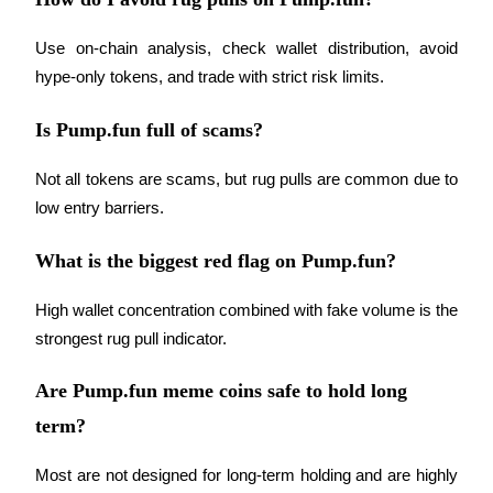
Crypto World Cup 2026: Grand Finale
77,777+3k Rewards
Use on-chain analysis, check wallet distribution, avoid 
hype-only tokens, and trade with strict risk limits.
Is Pump.fun full of scams?
Not all tokens are scams, but rug pulls are common due to 
low entry barriers.
What is the biggest red flag on Pump.fun?
More Events
Win Prizes and Exclusive Rewards
High wallet concentration combined with fake volume is the 
strongest rug pull indicator.
Rewards Center
Log In
Sign Up
Are Pump.fun meme coins safe to hold long
term?
Most are not designed for long-term holding and are highly 