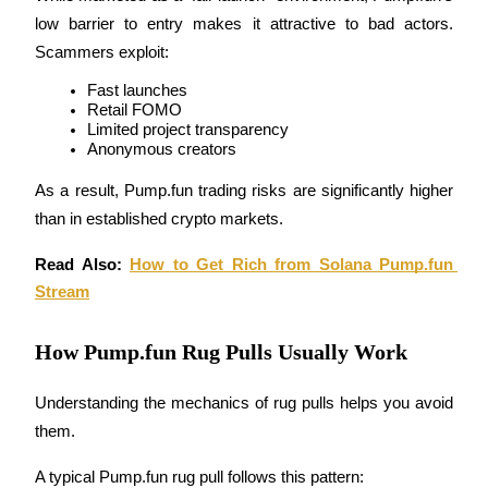
Become a Copy Trader
low barrier to entry makes it attractive to bad actors. 
Scammers exploit:
Enjoy profit-sharing and copy trading commissions
Fast launches
Retail FOMO
Limited project transparency
Anonymous creators
As a result, Pump.fun trading risks are significantly higher 
than in established crypto markets.
Read Also: 
How to Get Rich from Solana Pump.fun 
Information
Stream
Big data analysis including trade info, etc.
How Pump.fun Rug Pulls Usually Work
Understanding the mechanics of rug pulls helps you avoid 
them.
A typical Pump.fun rug pull follows this pattern: