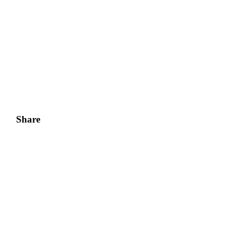
Share