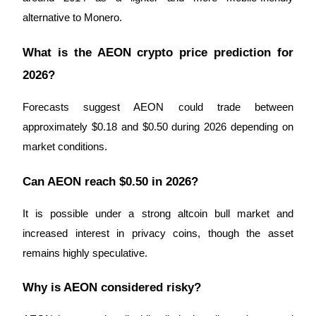
alternative to Monero.
What is the AEON crypto price prediction for 
2026?
Forecasts suggest AEON could trade between 
approximately $0.18 and $0.50 during 2026 depending on 
market conditions.
Can AEON reach $0.50 in 2026?
It is possible under a strong altcoin bull market and 
increased interest in privacy coins, though the asset 
remains highly speculative.
Why is AEON considered risky?