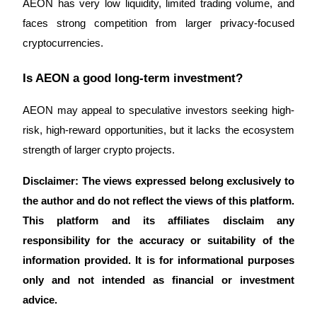
AEON has very low liquidity, limited trading volume, and 
faces strong competition from larger privacy-focused 
cryptocurrencies.
Is AEON a good long-term investment?
AEON may appeal to speculative investors seeking high-
risk, high-reward opportunities, but it lacks the ecosystem 
strength of larger crypto projects.
Disclaimer: The views expressed belong exclusively to 
the author and do not reflect the views of this platform. 
This platform and its affiliates disclaim any 
responsibility for the accuracy or suitability of the 
information provided. It is for informational purposes 
only and not intended as financial or investment 
advice.