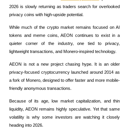
2026 is slowly returning as traders search for overlooked 
privacy coins with high-upside potential. 
COIN-M Futures
While much of the crypto market remains focused on AI 
tokens and meme coins, AEON continues to exist in a 
Cryptocurrency Futures
quieter corner of the industry, one tied to privacy, 
lightweight transactions, and Monero-inspired technology.
TradFi
AEON is not a new project chasing hype. It is an older 
Derivatives for stocks, forex, precious metals, and commodities
privacy-focused cryptocurrency launched around 2014 as 
a fork of Monero, designed to offer faster and more mobile-
friendly anonymous transactions. 
Because of its age, low market capitalization, and thin 
liquidity, AEON remains highly speculative. Yet that same 
volatility is why some investors are watching it closely 
heading into 2026.
USDC Futures