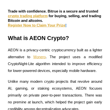
Become a Copy Trader
Trade with confidence. Bitrue is a secure and trusted
Enjoy profit-sharing and copy trading commissions
crypto trading platform
for buying, selling, and trading
Bitcoin and altcoins.
Register Now to Claim Your Prize
!
What is AEON Crypto?
AEON is a privacy-centric cryptocurrency built as a lighter 
alternative to 
Monero
. The project uses a modified 
Information
CryptoNight-Lite algorithm intended to improve efficiency 
Big data analysis including trade info, etc.
for lower-powered devices, especially mobile hardware.
Unlike many modern crypto projects that revolve around 
AI, gaming, or staking ecosystems, AEON focuses 
primarily on private peer-to-peer transactions. There was 
no premine at launch, which helped the project gain early 
credibility among decentralization advocates.