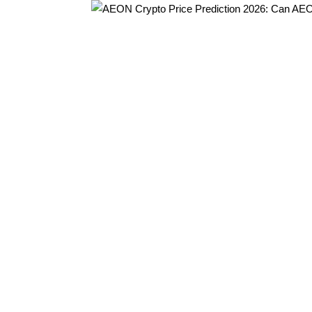
BTR Lockups
Exclusive investments for BTR holders
Loans
Crypto-backed borrowing service