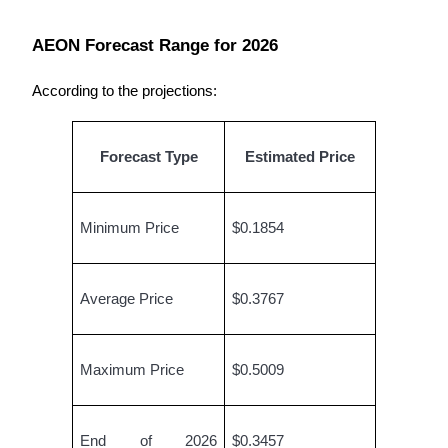
AEON Forecast Range for 2026
Auto Invest
According to the projections:
Grab long-term profit and flexible interests
Forecast Type
Estimated Price
Minimum Price
$0.1854
Average Price
$0.3767
Staking 101
Learn about earning passive income
Maximum Price
$0.5009
Bitrue
AI
End of 2026 
$0.3457