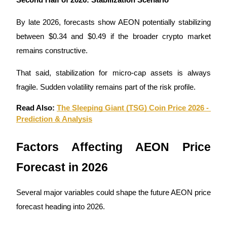
Trade Gold & Silver · 33,333 USDT Bonus
By late 2026, forecasts show AEON potentially stabilizing 
between $0.34 and $0.49 if the broader crypto market 
Exclusive for BitMart Users
remains constructive.
Register & Trade to Win 500,000 USDT
That said, stabilization for micro-cap assets is always 
fragile. Sudden volatility remains part of the risk profile.
Read Also: 
The Sleeping Giant (TSG) Coin Price 2026 - 
USDT New User Exclusive 10% APR
Prediction & Analysis
USDT Flexible Staking | Daily Rewards
Factors Affecting AEON Price 
Forecast in 2026
New Listing Futures Fest
Trade New Futures, Win 200,000 USDT
Several major variables could shape the future AEON price 
forecast heading into 2026.