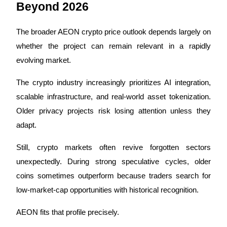
Beyond 2026
The broader AEON crypto price outlook depends largely on 
whether the project can remain relevant in a rapidly 
evolving market.
The crypto industry increasingly prioritizes AI integration, 
scalable infrastructure, and real-world asset tokenization. 
Older privacy projects risk losing attention unless they 
adapt.
Still, crypto markets often revive forgotten sectors 
unexpectedly. During strong speculative cycles, older 
coins sometimes outperform because traders search for 
low-market-cap opportunities with historical recognition.
AEON fits that profile precisely.