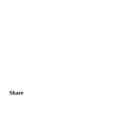
Share