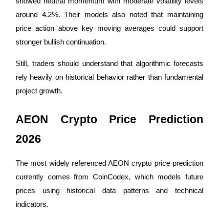
showed neutral momentum with moderate volatility levels 
around 4.2%. Their models also noted that maintaining 
Staking
price action above key moving averages could support 
High returns & instant access
stronger bullish continuation.
Still, traders should understand that algorithmic forecasts 
rely heavily on historical behavior rather than fundamental 
project growth.
AEON Crypto Price Prediction 
Launchpool
2026
Flexible staking to earn popular tokens
The most widely referenced AEON crypto price prediction 
currently comes from CoinCodex, which models future 
prices using historical data patterns and technical 
indicators.