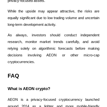
privacy-focused assets. 
While the upside may appear attractive, the risks are 
equally significant due to low trading volume and uncertain 
long-term development activity.
As always, investors should conduct independent 
research, monitor market trends carefully, and avoid 
relying solely on algorithmic forecasts before making 
decisions involving AEON or other micro-cap 
cryptocurrencies.
FAQ
What is AEON crypto?
AEON is a privacy-focused cryptocurrency launched 
around 2014 as a lighter and more mobile-friendly 