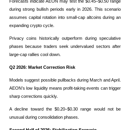
Forecasts indicate AEON may test the $0.45–$0.50 range 
during strong bullish periods early in 2026. This scenario 
assumes capital rotation into small-cap altcoins during an 
expanding crypto cycle.
Referral
Privacy coins historically outperform during speculative 
Invite a friend to receive cash rewards
phases because traders seek undervalued sectors after 
Precious Metals Trading Carnival
large-cap rallies cool down.
Q2 2026: Market Correction Risk
Models suggest possible pullbacks during March and April. 
AEON’s low liquidity means profit-taking events can trigger 
sharp corrections quickly.
A decline toward the $0.20–$0.30 range would not be 
unusual during consolidation phases.
Precious Metals Trading Carnival
Second Half of 2026: Stabilization Scenario