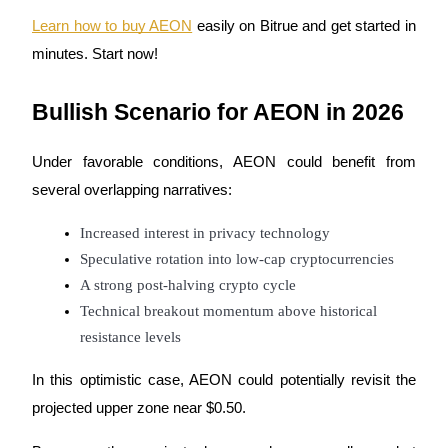
Learn how to buy AEON
 easily on Bitrue and get started in 
minutes. Start now!
Bullish Scenario for AEON in 2026
Under favorable conditions, AEON could benefit from 
several overlapping narratives:
Increased interest in privacy technology
Speculative rotation into low-cap cryptocurrencies
A strong post-halving crypto cycle
Technical breakout momentum above historical 
resistance levels
In this optimistic case, AEON could potentially revisit the 
projected upper zone near $0.50.