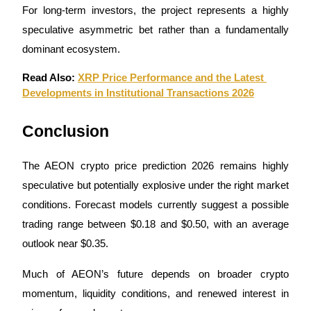
For long-term investors, the project represents a highly 
speculative asymmetric bet rather than a fundamentally 
dominant ecosystem.
Read Also: 
XRP Price Performance and the Latest 
Developments in Institutional Transactions 2026
Conclusion
The AEON crypto price prediction 2026 remains highly 
speculative but potentially explosive under the right market 
conditions. Forecast models currently suggest a possible 
trading range between $0.18 and $0.50, with an average 
outlook near $0.35.
Much of AEON’s future depends on broader crypto 
momentum, liquidity conditions, and renewed interest in 