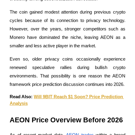
The coin gained modest attention during previous crypto 
Guide
cycles because of its connection to privacy technology. 
Futures Starter Guide
However, over the years, stronger competitors such as 
Monero have dominated the niche, leaving AEON as a 
smaller and less active player in the market.
Even so, older privacy coins occasionally experience 
renewed speculative rallies during bullish crypto 
environments. That possibility is one reason the AEON 
framework price prediction discussion continues into 2026.
Trading strategies
Learn how to stay profitable
Read Also: 
Will 9BIT Reach $1 Soon? Price Prediction 
Analysis
AEON Price Overview Before 2026