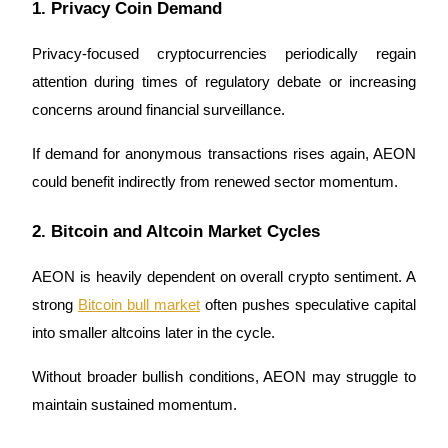
Crypto World Cup 2026: Grand Finale
1. Privacy Coin Demand
77,777+3k Rewards
Privacy-focused cryptocurrencies periodically regain 
attention during times of regulatory debate or increasing 
concerns around financial surveillance.
If demand for anonymous transactions rises again, AEON 
could benefit indirectly from renewed sector momentum.
2. Bitcoin and Altcoin Market Cycles
More Events
AEON is heavily dependent on overall crypto sentiment. A 
Win Prizes and Exclusive Rewards
strong 
Bitcoin bull market
 often pushes speculative capital 
Rewards Center
into smaller altcoins later in the cycle.
Log In
Sign Up
Without broader bullish conditions, AEON may struggle to 
maintain sustained momentum.