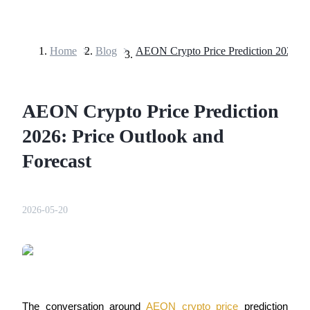
Home
>
Blog
>
Futures
AEON Crypto Price Prediction
2026: Price Outlook and
Forecast
USDT Futures
2026-05-20
Futures using USDT as the collateral
The conversation around 
AEON crypto price
 prediction 