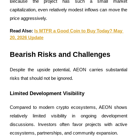
Because the project has such a small market 
capitalization, even relatively modest inflows can move the 
price aggressively.
Read Also: 
Is MTFR a Good Coin to Buy Today? May 
20, 2026 Update
Bearish Risks and Challenges
Despite the upside potential, AEON carries substantial 
risks that should not be ignored.
Limited Development Visibility
Compared to modern crypto ecosystems, AEON shows 
relatively limited visibility in ongoing development 
discussions. Investors often favor projects with active 
ecosystems, partnerships, and community expansion.