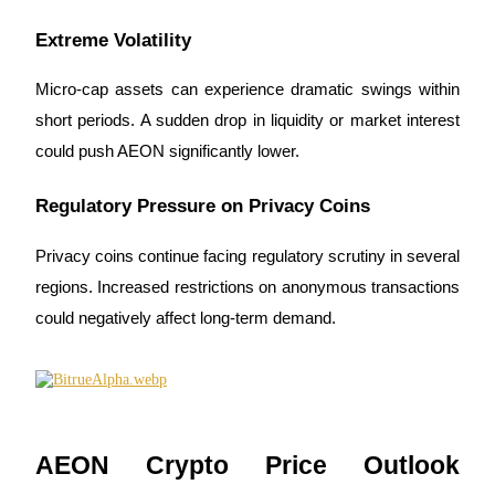
Extreme Volatility
Micro-cap assets can experience dramatic swings within 
short periods. A sudden drop in liquidity or market interest 
could push AEON significantly lower.
Regulatory Pressure on Privacy Coins
Privacy coins continue facing regulatory scrutiny in several 
regions. Increased restrictions on anonymous transactions 
could negatively affect long-term demand.
AEON Crypto Price Outlook 