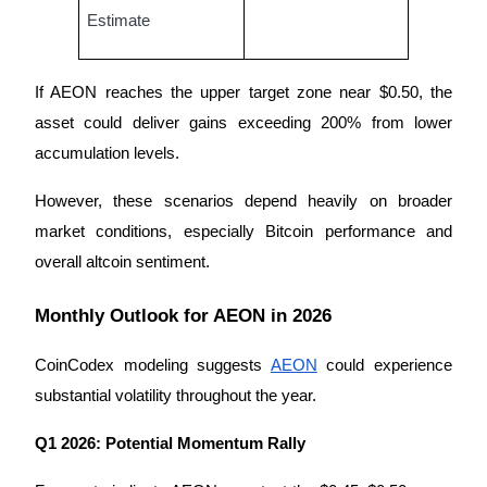
Estimate
If AEON reaches the upper target zone near $0.50, the 
asset could deliver gains exceeding 200% from lower 
Bitrue Partners
accumulation levels.
However, these scenarios depend heavily on broader 
market conditions, especially Bitcoin performance and 
overall altcoin sentiment.
Monthly Outlook for AEON in 2026
Bitrue Affiliates
CoinCodex modeling suggests 
AEON
 could experience 
Up to 65% Commissions!
substantial volatility throughout the year.
Q1 2026: Potential Momentum Rally