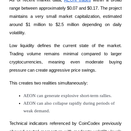
As of recent market data, 
AEON trades
 within a broad 
range between approximately $0.07 and $0.17. The project 
Earn
maintains a very small market capitalization, estimated 
around $1 million to $2.5 million depending on daily 
volatility.
Low liquidity defines the current state of the market. 
Trading volume remains minimal compared to larger 
cryptocurrencies, meaning even moderate buying 
pressure can create aggressive price swings.
Power Piggy
Earn competitive rewards daily
This creates two realities simultaneously:
AEON can generate explosive short-term rallies.
AEON can also collapse rapidly during periods of 
weak demand.
Technical indicators referenced by CoinCodex previously 