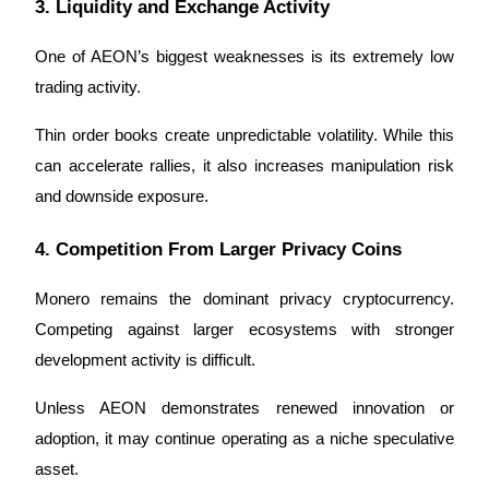
3. Liquidity and Exchange Activity
One of AEON’s biggest weaknesses is its extremely low 
trading activity.
Thin order books create unpredictable volatility. While this 
can accelerate rallies, it also increases manipulation risk 
and downside exposure.
4. Competition From Larger Privacy Coins
Monero remains the dominant privacy cryptocurrency. 
Competing against larger ecosystems with stronger 
development activity is difficult.
Unless AEON demonstrates renewed innovation or 
adoption, it may continue operating as a niche speculative 
asset.