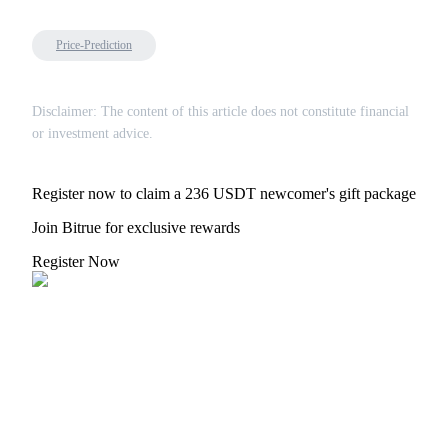
Price-Prediction
Disclaimer: The content of this article does not constitute financial
or investment advice.
Register now to claim a 236 USDT newcomer's gift package
Join Bitrue for exclusive rewards
Register Now