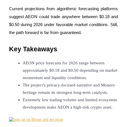
Futures using USDC as the collateral
Current projections from algorithmic forecasting platforms 
suggest AEON could trade anywhere between $0.18 and 
$0.50 during 2026 under favorable market conditions. Still, 
the path forward is far from guaranteed.
Key Takeaways
AEON price forecasts for 2026 range between 
Copy Trading
approximately $0.18 and $0.50 depending on market 
Join Forces With Top Traders
momentum and liquidity conditions.
The project’s privacy-focused narrative and Monero 
heritage remain its strongest long-term catalysts.
Extremely low trading volume and limited ecosystem 
development make AEON a high-risk crypto asset.