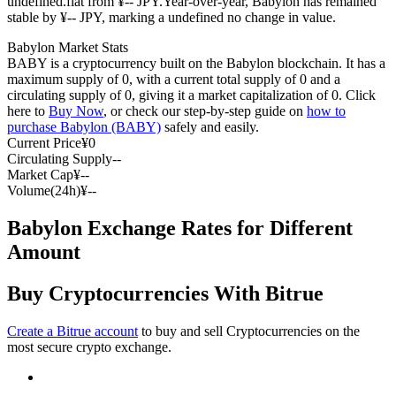
undefined.flat from ¥-- JPY.
Year-over-year, Babylon has remained
stable by ¥-- JPY, marking a undefined no change in value.
Futures using USDC as the collateral
Babylon Market Stats
BABY is a cryptocurrency built on the Babylon blockchain. It has a
maximum supply of 0, with a current total supply of 0 and a
circulating supply of 0, giving it a market capitalization of 0. Click
here to
Buy Now
, or check our step-by-step guide on
how to
purchase Babylon (BABY)
safely and easily.
Current Price
¥
0
Circulating Supply
--
Market Cap
¥
--
Volume(24h)
¥
--
Copy Trading
Babylon Exchange Rates for Different
Join Forces With Top Traders
Amount
Buy Cryptocurrencies With Bitrue
Create a Bitrue account
to buy and sell Cryptocurrencies on the
most secure crypto exchange.