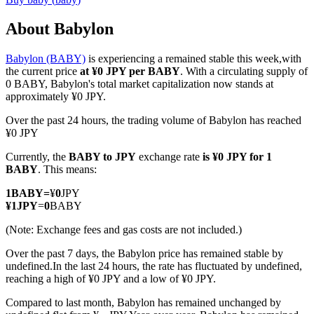
About Babylon
Babylon (BABY)
is experiencing a remained stable this week,with
COIN-M Futures
the current price
at ¥0 JPY per BABY
. With a circulating supply of
0 BABY, Babylon's total market capitalization now stands at
Cryptocurrency Futures
approximately ¥0 JPY.
Over the past 24 hours, the trading volume of Babylon has reached
¥0 JPY
TradFi
Currently, the
BABY to JPY
exchange rate
is ¥0 JPY for 1
Derivatives for stocks, forex, precious metals, and commodities
BABY
. This means:
1
BABY
=
¥
0
JPY
¥
1
JPY
=
0
BABY
(Note: Exchange fees and gas costs are not included.)
Over the past 7 days, the Babylon price has remained stable by
undefined.
In the last 24 hours, the rate has fluctuated by undefined,
reaching a high of ¥0 JPY and a low of ¥0 JPY.
Compared to last month, Babylon has remained unchanged by
USDC Futures