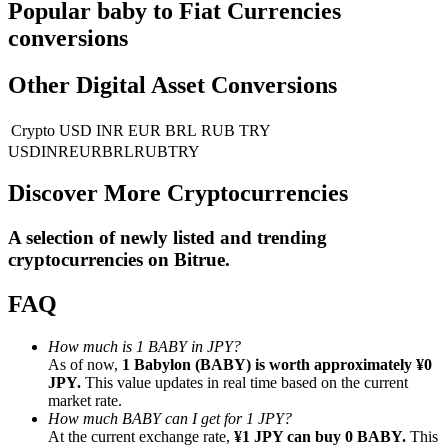
Popular baby to Fiat Currencies
conversions
Guide
Futures Starter Guide
Other Digital Asset Conversions
Crypto
USD
INR
EUR
BRL
RUB
TRY
USD
INR
EUR
BRL
RUB
TRY
Discover More Cryptocurrencies
A selection of newly listed and trending
cryptocurrencies on
Bitrue
.
Trading strategies
FAQ
Learn how to stay profitable
How much is 1 BABY in JPY?
As of now,
1 Babylon (BABY) is worth approximately ¥0
JPY.
This value updates in real time based on the current
market rate.
How much BABY can I get for 1 JPY?
At the current exchange rate,
¥1 JPY can buy 0 BABY.
This