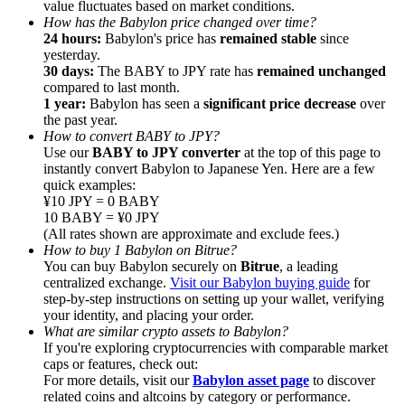
value fluctuates based on market conditions.
How has the Babylon price changed over time?
Earn
24 hours:
Babylon's price has
remained stable
since
yesterday.
30 days:
The BABY to JPY rate has
remained unchanged
compared to last month.
1 year:
Babylon has seen a
significant price decrease
over
the past year.
How to convert BABY to JPY?
Use our
BABY to JPY converter
at the top of this page to
instantly convert Babylon to Japanese Yen. Here are a few
quick examples:
¥10 JPY = 0 BABY
10 BABY = ¥0 JPY
Power Piggy
(All rates shown are approximate and exclude fees.)
How to buy 1 Babylon on Bitrue?
Earn competitive rewards daily
You can buy Babylon securely on
Bitrue
, a leading
centralized exchange.
Visit our Babylon buying guide
for
step-by-step instructions on setting up your wallet, verifying
your identity, and placing your order.
What are similar crypto assets to Babylon?
If you're exploring cryptocurrencies with comparable market
caps or features, check out:
For more details, visit our
Babylon asset page
to discover
related coins and altcoins by category or performance.