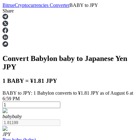
Bitrue
Cryptocurrencies Converter
BABY
to
JPY
Share
Futures
Convert Babylon
baby
to Japanese Yen
JPY
1 BABY = ¥1.81 JPY
BABY to JPY: 1 Babylon converts to ¥1.81 JPY as of August 6 at
USDT Futures
6:59 PM
Futures using USDT as the collateral
baby
baby
JPY
Buy
baby
(
baby
)