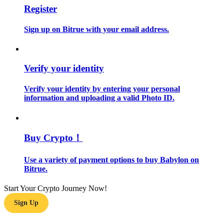
Register
Become a Copy Trader
Enjoy profit-sharing and copy trading commissions
Sign up on Bitrue with your email address.
Verify your identity
Verify your identity by entering your personal
information and uploading a valid Photo ID.
Information
Buy Crypto！
Big data analysis including trade info, etc.
Use a variety of payment options to buy Babylon on
Bitrue.
Start Your Crypto Journey Now!
Sign Up