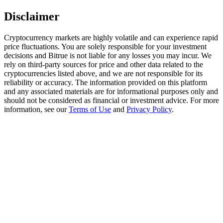
Disclaimer
Staking
High returns & instant access
Cryptocurrency markets are highly volatile and can experience rapid
price fluctuations. You are solely responsible for your investment
decisions and Bitrue is not liable for any losses you may incur. We
rely on third-party sources for price and other data related to the
cryptocurrencies listed above, and we are not responsible for its
reliability or accuracy. The information provided on this platform
and any associated materials are for informational purposes only and
should not be considered as financial or investment advice. For more
information, see our
Terms of Use
and
Privacy Policy
.
Launchpool
Flexible staking to earn popular tokens