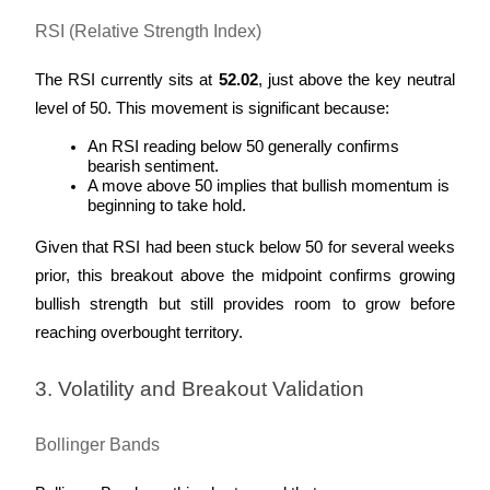
RSI (Relative Strength Index)
The RSI currently sits at 
52.02
, just above the key neutral 
level of 50. This movement is significant because:
An RSI reading below 50 generally confirms 
bearish sentiment.
A move above 50 implies that bullish momentum is 
beginning to take hold.
Given that RSI had been stuck below 50 for several weeks 
prior, this breakout above the midpoint confirms growing 
bullish strength but still provides room to grow before 
reaching overbought territory.
3. Volatility and Breakout Validation
Bollinger Bands