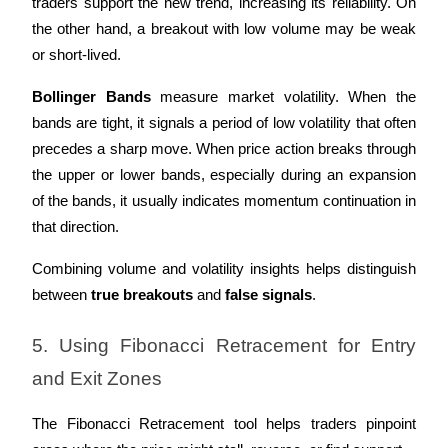
traders support the new trend, increasing its reliability. On 
the other hand, a breakout with low volume may be weak 
or short-lived.
Bollinger Bands
 measure market volatility. When the 
bands are tight, it signals a period of low volatility that often 
precedes a sharp move. When price action breaks through 
the upper or lower bands, especially during an expansion 
of the bands, it usually indicates momentum continuation in 
that direction.
Combining volume and volatility insights helps distinguish 
between 
true breakouts
 and 
false signals
.
5. Using Fibonacci Retracement for Entry 
and Exit Zones
The Fibonacci Retracement tool helps traders pinpoint 