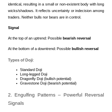
identical, resulting in a small or non-existent body with long 
wicks/shadows. It reflects uncertainty or indecision among 
traders. Neither bulls nor bears are in control.
Signal
At the top of an uptrend: Possible 
bearish reversal
At the bottom of a downtrend: Possible 
bullish reversal
Types of Doji
:
Standard Doji
Long-legged Doji
Dragonfly Doji (bullish potential)
Gravestone Doji (bearish potential)
2. Engulfing Patterns – Powerful Reversal 
Signals