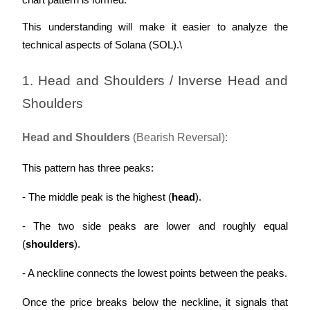
chart pattern is formed. 
This understanding will make it easier to analyze the 
technical aspects of Solana (SOL).\
Auto Invest
1. Head and Shoulders / Inverse Head and 
Grab long-term profit and flexible interests
Shoulders
Head and Shoulders
 (Bearish Reversal):
This pattern has three peaks:
- The middle peak is the highest (
head
).
- The two side peaks are lower and roughly equal 
Staking 101
(
shoulders
).
Learn about earning passive income
- A neckline connects the lowest points between the peaks.
Bitrue
AI
Once the price breaks below the neckline, it signals that 