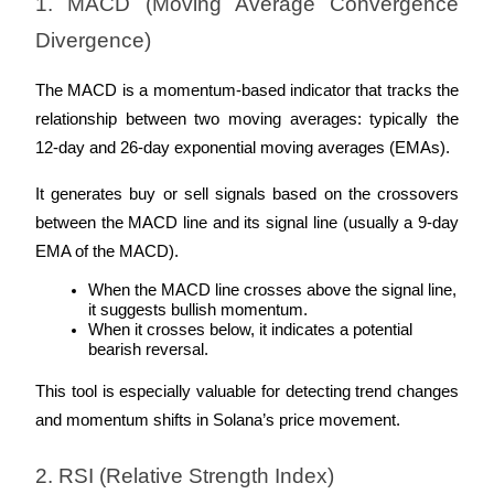
1. MACD (Moving Average Convergence 
Become a Copy Trader
Divergence)
Enjoy profit-sharing and copy trading commissions
The MACD is a momentum-based indicator that tracks the 
relationship between two moving averages: typically the 
12-day and 26-day exponential moving averages (EMAs). 
It generates buy or sell signals based on the crossovers 
between the MACD line and its signal line (usually a 9-day 
EMA of the MACD).
Information
When the MACD line crosses above the signal line, 
it suggests bullish momentum.
Big data analysis including trade info, etc.
When it crosses below, it indicates a potential 
bearish reversal.
This tool is especially valuable for detecting trend changes 
and momentum shifts in Solana’s price movement.
2. RSI (Relative Strength Index)