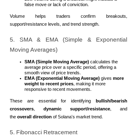
false move or lack of conviction.
Staking
Volume helps traders confirm breakouts, 
High returns & instant access
support/resistance levels, and trend strength.
5. SMA & EMA (Simple & Exponential 
Moving Averages)
SMA (Simple Moving Average)
 calculates the 
average price over a specific period, offering a 
smooth view of price trends.
EMA (Exponential Moving Average)
 gives 
more 
Launchpool
weight to recent prices
, making it more 
responsive to recent movements.
Flexible staking to earn popular tokens
These are essential for identifying 
bullish/bearish 
crossovers
, 
dynamic support/resistance
, and 
the 
overall direction
 of Solana's market trend.
5. Fibonacci Retracement