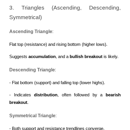
Trade Gold & Silver · 33,333 USDT Bonus
3. Triangles (Ascending, Descending, 
Symmetrical)
Exclusive for BitMart Users
Ascending Triangle
:
Register & Trade to Win 500,000 USDT
Flat top (resistance) and rising bottom (higher lows).
Suggests 
accumulation
, and a 
bullish breakout
 is likely.
USDT New User Exclusive 10% APR
Descending Triangle
:
USDT Flexible Staking | Daily Rewards
- Flat bottom (support) and falling top (lower highs).
- Indicates 
distribution
, often followed by a 
bearish 
New Listing Futures Fest
breakout
.
Trade New Futures, Win 200,000 USDT
Symmetrical Triangle
:
- Both support and resistance trendlines converge.