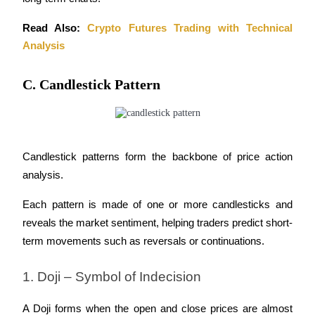
Read Also: 
Crypto Futures Trading with Technical 
Analysis
C. Candlestick Pattern
Candlestick patterns form the backbone of price action 
analysis. 
Each pattern is made of one or more candlesticks and 
reveals the market sentiment, helping traders predict short-
term movements such as reversals or continuations.
1. Doji – Symbol of Indecision
A Doji forms when the open and close prices are almost 