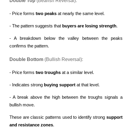
Double Top
 (Bearish Reversal):
- Price forms 
two peaks
 at nearly the same level.
- The pattern suggests that 
buyers are losing strength
.
Referral
- A breakdown below the valley between the peaks 
Invite a friend to receive cash rewards
confirms the pattern.
Precious Metals Trading Carnival
Double Bottom
 (Bullish Reversal):
- Price forms 
two troughs
 at a similar level.
- Indicates strong 
buying support
 at that level.
- A break above the high between the troughs signals a 
bullish move.
These are classic patterns used to identify strong 
support 
Precious Metals Trading Carnival
and resistance zones
.