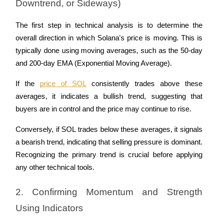
Downtrend, or Sideways)
The first step in technical analysis is to determine the 
overall direction in which Solana's price is moving. This is 
typically done using moving averages, such as the 50-day 
and 200-day EMA (Exponential Moving Average). 
If the 
price of SOL
 consistently trades above these 
averages, it indicates a bullish trend, suggesting that 
buyers are in control and the price may continue to rise. 
Conversely, if SOL trades below these averages, it signals 
a bearish trend, indicating that selling pressure is dominant. 
Recognizing the primary trend is crucial before applying 
any other technical tools.
2. Confirming Momentum and Strength 
Using Indicators