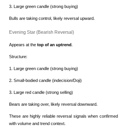
3. Large green candle (strong buying)
Bulls are taking control, likely reversal upward.
Evening Star (Bearish Reversal)
Appears at the 
top of an uptrend
.
Structure:
1. Large green candle (strong buying)
2. Small-bodied candle (indecision/Doji)
3. Large red candle (strong selling)
Bears are taking over, likely reversal downward.
These are highly reliable reversal signals when confirmed 
with volume and trend context.