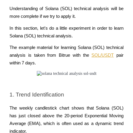
Understanding of Solana (SOL) technical analysis will be 
more complete if we try to apply it.
In this section, let's do a little experiment in order to learn 
Solana (SOL) technical analysis.
The example material for learning Solana (SOL) technical 
analysis is taken from Bitrue with the 
SOL/USDT
 pair 
within 7 days.
1. Trend Identification
The weekly candlestick chart shows that Solana (SOL) 
has just closed above the 20-period Exponential Moving 
Average (EMA), which is often used as a dynamic trend 
indicator. 