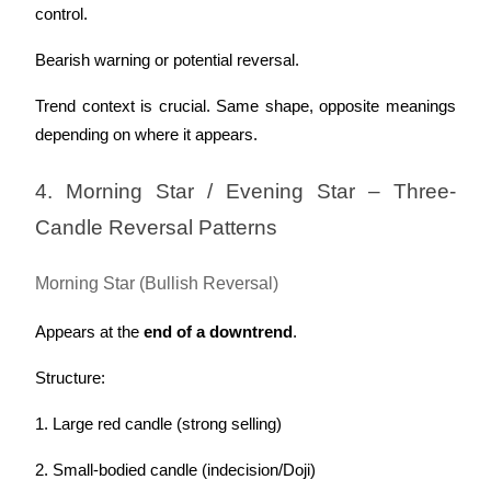
control.
Bearish warning or potential reversal.
Trend context is crucial. Same shape, opposite meanings 
depending on where it appears.
4. Morning Star / Evening Star – Three-
Candle Reversal Patterns
Morning Star (Bullish Reversal)
Appears at the 
end of a downtrend
.
Structure:
1. Large red candle (strong selling)
2. Small-bodied candle (indecision/Doji)