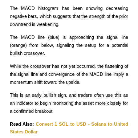
The MACD histogram has been showing decreasing 
negative bars, which suggests that the strength of the prior 
downtrend is weakening.
The MACD line (blue) is approaching the signal line 
(orange) from below, signaling the setup for a potential 
bullish crossover. 
While the crossover has not yet occurred, the flattening of 
the signal line and convergence of the MACD line imply a 
momentum shift toward the upside.
This is an early bullish sign, and traders often use this as 
an indicator to begin monitoring the asset more closely for 
a confirmed breakout.
Read Also: 
Convert 1 SOL to USD - Solana to United 
States Dollar