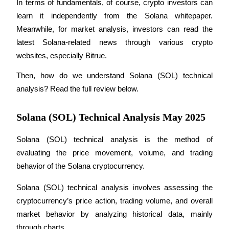
In terms of fundamentals, of course, crypto investors can 
learn it independently from the Solana whitepaper. 
Meanwhile, for market analysis, investors can read the 
latest Solana-related news through various crypto 
COIN-M Futures
websites, especially Bitrue.
Cryptocurrency Futures
Then, how do we understand Solana (SOL) technical 
analysis? Read the full review below.
TradFi
Solana (SOL) Technical Analysis May 2025
Derivatives for stocks, forex, precious metals, and commodities
Solana (SOL) technical analysis is the method of 
evaluating the price movement, volume, and trading 
behavior of the Solana cryptocurrency.
Solana (SOL) technical analysis involves assessing the 
cryptocurrency’s price action, trading volume, and overall 
market behavior by analyzing historical data, mainly 
USDC Futures
through charts. 