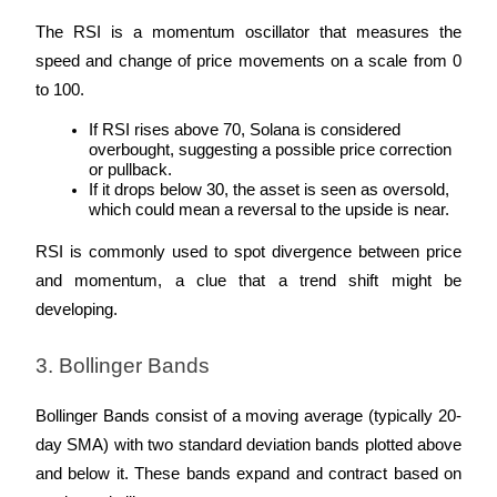
The RSI is a momentum oscillator that measures the 
Guide
speed and change of price movements on a scale from 0 
Futures Starter Guide
to 100.
If RSI rises above 70, Solana is considered 
overbought, suggesting a possible price correction 
or pullback.
If it drops below 30, the asset is seen as oversold, 
which could mean a reversal to the upside is near.
RSI is commonly used to spot divergence between price 
and momentum, a clue that a trend shift might be 
developing.
Trading strategies
Learn how to stay profitable
3. Bollinger Bands
Bollinger Bands consist of a moving average (typically 20-
day SMA) with two standard deviation bands plotted above 
and below it. These bands expand and contract based on 