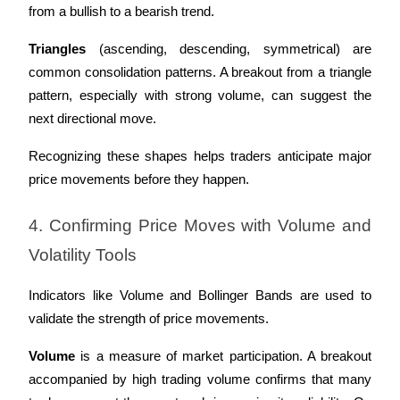
from a bullish to a bearish trend.
Triangles
 (ascending, descending, symmetrical) are 
common consolidation patterns. A breakout from a triangle 
pattern, especially with strong volume, can suggest the 
next directional move.
Recognizing these shapes helps traders anticipate major 
price movements before they happen.
4. Confirming Price Moves with Volume and 
Volatility Tools
Indicators like Volume and Bollinger Bands are used to 
validate the strength of price movements.
Volume
 is a measure of market participation. A breakout 
accompanied by high trading volume confirms that many 