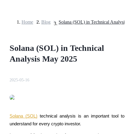
Home
>
Blog
>
Solana (SOL) in Technical Analysis M
Futures
Solana (SOL) in Technical
Analysis May 2025
2025-05-16
USDT Futures
Futures using USDT as the collateral
Solana (SOL)
 technical analysis is an important tool to 
understand for every crypto investor.