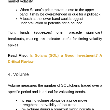
market volatility.
Earn
When Solana’s price moves close to the upper 
band, it may be overextended or due for a pullback.
A touch at the lower band could suggest 
undervaluation or potential for a bounce.
Tight bands (squeezes) often precede significant 
breakouts, making this indicator useful for timing volatility 
spikes.
Read Also: 
Is Solana (SOL) a Good Investment? A 
Power Piggy
Critical Review
Earn competitive rewards daily
4. Volume
Volume measures the number of SOL tokens traded over a 
specific period and is critical for validating trends.
Increasing volume alongside a price move 
strengthens the validity of that trend.
Low volume during a breakout might indicate a 