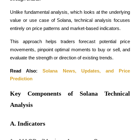
Futures using USDC as the collateral
Unlike fundamental analysis, which looks at the underlying 
value or use case of Solana, technical analysis focuses 
entirely on price patterns and market-based indicators.
This approach helps traders forecast potential price 
movements, pinpoint optimal moments to buy or sell, and 
evaluate the strength or direction of existing trends.
Copy Trading
Read Also: 
Solana News, Updates, and Price 
Prediction
Join Forces With Top Traders
Key Components of Solana Technical
Analysis
A. Indicators