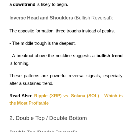
a 
downtrend
 is likely to begin.
Inverse Head and Shoulders
 (Bullish Reversal):
The opposite formation, three troughs instead of peaks.
Bitrue Partners
- The middle trough is the deepest.
- A breakout above the neckline suggests a 
bullish trend
is forming.
These patterns are powerful reversal signals, especially 
after a sustained trend.
Bitrue Affiliates
Read Also: 
Ripple (XRP) vs. Solana (SOL) - Which is 
the Most Profitable
Up to 65% Commissions!
2. Double Top / Double Bottom