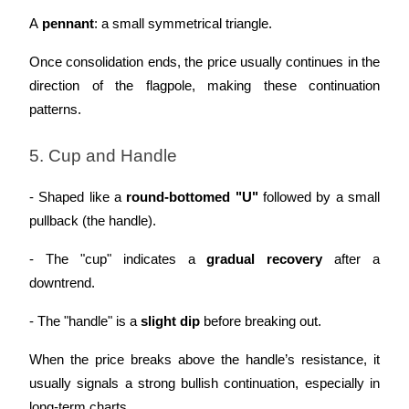
A 
pennant
: a small symmetrical triangle.
Once consolidation ends, the price usually continues in the 
direction of the flagpole, making these continuation 
patterns.
5. Cup and Handle
- Shaped like a 
round-bottomed "U"
 followed by a small 
pullback (the handle).
- The "cup" indicates a 
gradual recovery
 after a 
downtrend.
- The "handle" is a 
slight dip
 before breaking out.
When the price breaks above the handle’s resistance, it 
usually signals a strong bullish continuation, especially in 
long-term charts.