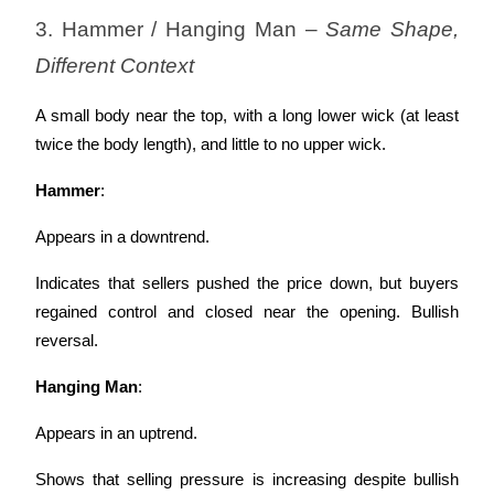
3. Hammer / Hanging Man – 
Same Shape, 
Different Context
A small body near the top, with a long lower wick (at least 
twice the body length), and little to no upper wick.
Hammer
:
Appears in a downtrend.
Indicates that sellers pushed the price down, but buyers 
regained control and closed near the opening. Bullish 
reversal.
Hanging Man
:
Appears in an uptrend.
Shows that selling pressure is increasing despite bullish 