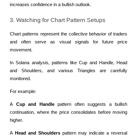
increases confidence in a bullish outlook.
3. Watching for Chart Pattern Setups
Chart patterns represent the collective behavior of traders 
and often serve as visual signals for future price 
movement. 
In Solana analysis, patterns like Cup and Handle, Head 
and Shoulders, and various Triangles are carefully 
monitored.
For example:
A 
Cup and Handle
 pattern often suggests a bullish 
continuation, where the price consolidates before moving 
higher.
A 
Head and Shoulders
 pattern may indicate a reversal 