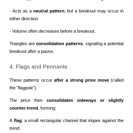
Crypto World Cup 2026: Grand Finale
- Acts as a 
neutral pattern
, but a breakout may occur in 
77,777+3k Rewards
either direction.
- Volume often decreases before a breakout.
Triangles are 
consolidation patterns
, signaling a potential 
breakout after a pause.
4. Flags and Pennants
More Events
These patterns occur 
after a strong price move
 (called 
Win Prizes and Exclusive Rewards
the "flagpole").
Rewards Center
The price then 
consolidates sideways or slightly 
Log In
Sign Up
counter-trend
, forming:
A 
flag
: a small rectangular channel that slopes against the 
trend.