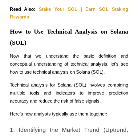
Read Also: 
Stake Your SOL | Earn SOL Staking 
Rewards
How to Use Technical Analysis on Solana
(SOL)
Now that we understand the basic definition and 
conceptual understanding of technical analysis, let's see 
how to use technical analysis on Solana (SOL).
Technical analysis for Solana (SOL) involves combining 
multiple tools and indicators to improve prediction 
accuracy and reduce the risk of false signals. 
Here’s how analysts typically use them together:
1. Identifying the Market Trend (Uptrend, 