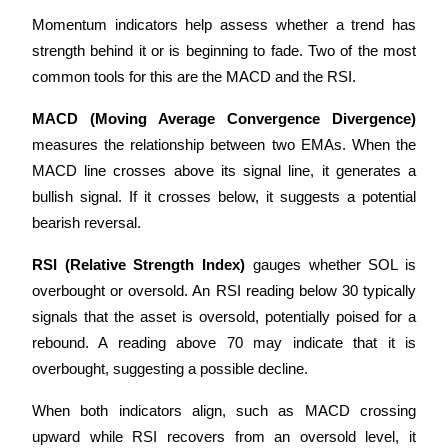
Momentum indicators help assess whether a trend has 
strength behind it or is beginning to fade. Two of the most 
common tools for this are the MACD and the RSI.
MACD (Moving Average Convergence Divergence)
measures the relationship between two EMAs. When the 
MACD line crosses above its signal line, it generates a 
bullish signal. If it crosses below, it suggests a potential 
bearish reversal.
RSI (Relative Strength Index)
 gauges whether SOL is 
overbought or oversold. An RSI reading below 30 typically 
signals that the asset is oversold, potentially poised for a 
rebound. A reading above 70 may indicate that it is 
overbought, suggesting a possible decline.
When both indicators align, such as MACD crossing 
upward while RSI recovers from an oversold level, it 