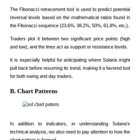
The Fibonacci retracement tool is used to predict potential 
reversal levels based on the mathematical ratios found in 
BTR Lockups
the Fibonacci sequence (23.6%, 38.2%, 50%, 61.8%, etc.).
Exclusive investments for BTR holders
Traders plot it between two significant price points (high 
and low), and the lines act as support or resistance levels.
It is especially helpful for anticipating where Solana might 
pull back before resuming its trend, making it a favored tool 
for both swing and day traders.
B. Chart Patterns
Loans
Crypto-backed borrowing service
In addition to indicators, in understanding Solana's 
technical analysis, we also need to pay attention to how the 