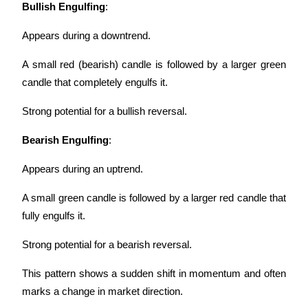
Bullish Engulfing
:
Appears during a downtrend.
A small red (bearish) candle is followed by a larger green 
candle that completely engulfs it.
Strong potential for a bullish reversal.
Bearish Engulfing
:
Appears during an uptrend.
A small green candle is followed by a larger red candle that 
fully engulfs it.
Strong potential for a bearish reversal.
This pattern shows a sudden shift in momentum and often 
marks a change in market direction.