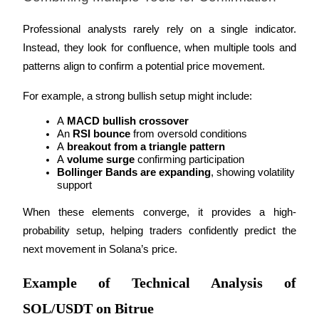
Professional analysts rarely rely on a single indicator. 
Instead, they look for confluence, when multiple tools and 
patterns align to confirm a potential price movement.
For example, a strong bullish setup might include:
A 
MACD bullish crossover
An 
RSI bounce
 from oversold conditions
A 
breakout from a triangle pattern
A 
volume surge
 confirming participation
Bollinger Bands are expanding
, showing volatility 
support
When these elements converge, it provides a high-
probability setup, helping traders confidently predict the 
next movement in Solana’s price.
Example of Technical Analysis of
SOL/USDT on Bitrue