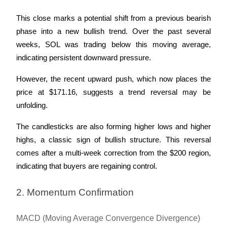
This close marks a potential shift from a previous bearish 
phase into a new bullish trend. Over the past several 
weeks, SOL was trading below this moving average, 
indicating persistent downward pressure. 
However, the recent upward push, which now places the 
price at $171.16, suggests a trend reversal may be 
unfolding.
The candlesticks are also forming higher lows and higher 
highs, a classic sign of bullish structure. This reversal 
comes after a multi-week correction from the $200 region, 
indicating that buyers are regaining control.
2. Momentum Confirmation
MACD (Moving Average Convergence Divergence)