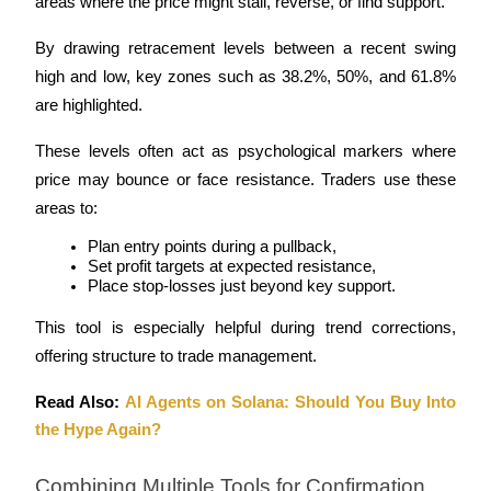
areas where the price might stall, reverse, or find support. 
By drawing retracement levels between a recent swing 
high and low, key zones such as 38.2%, 50%, and 61.8% 
are highlighted.
These levels often act as psychological markers where 
price may bounce or face resistance. Traders use these 
areas to:
Plan entry points during a pullback,
Set profit targets at expected resistance,
Place stop-losses just beyond key support.
This tool is especially helpful during trend corrections, 
offering structure to trade management.
Read Also: 
AI Agents on Solana: Should You Buy Into 
the Hype Again?
Combining Multiple Tools for Confirmation