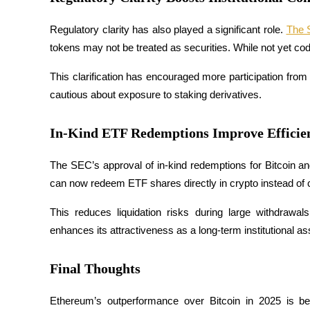
Become a Copy Trader
Regulatory clarity has also played a significant role. 
The
Enjoy profit-sharing and copy trading commissions
tokens may not be treated as securities. While not yet codi
This clarification has encouraged more participation from 
cautious about exposure to staking derivatives.
In-Kind ETF Redemptions Improve Efficie
The SEC’s approval of in-kind redemptions for Bitcoin a
Information
can now redeem ETF shares directly in crypto instead of 
Big data analysis including trade info, etc.
This reduces liquidation risks during large withdrawal
enhances its attractiveness as a long-term institutional as
Final Thoughts
Ethereum’s outperformance over Bitcoin in 2025 is bein