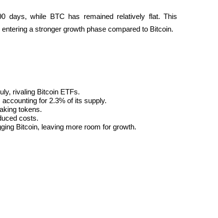
 days, while BTC has remained relatively flat. This 
 entering a stronger growth phase compared to Bitcoin.
uly, rivaling Bitcoin ETFs.
 accounting for 2.3% of its supply.
taking tokens.
duced costs.
ging Bitcoin, leaving more room for growth.