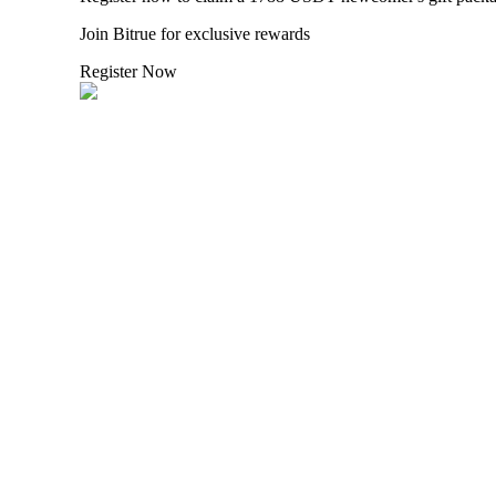
Join Bitrue for exclusive rewards
Staking
Register Now
High returns & instant access
Launchpool
Flexible staking to earn popular tokens