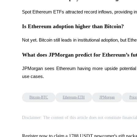
Earn
Spot Ethereum ETFs attracted record inflows, providing i
Is Ethereum adoption higher than Bitcoin?
Not yet. Bitcoin still leads in institutional adoption, but
What does JPMorgan predict for Ethereum’s fu
JPMorgan sees Ethereum having more upside potential due
Power Piggy
use cases.
Earn competitive rewards daily
Bitcoin-BTC
Ethereum-ETH
JPMorgan
Price
Disclaimer: The content of this article does not constitute financia
Register now to claim a 1788 USDT newcomer's gift pack