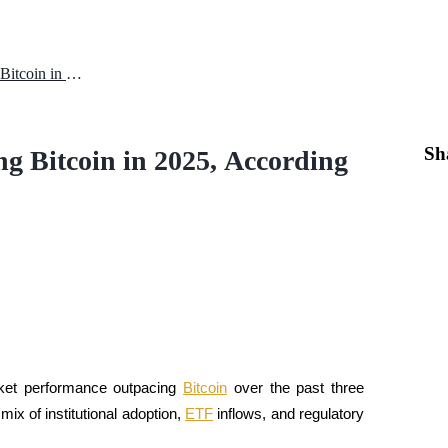
Why Ethereum is Outperforming Bitcoin in 2025, According to JPMorgan
Sh
 Bitcoin in 2025, According
rket performance outpacing 
Bitcoin
 over the past three 
ix of institutional adoption, 
ETF
 inflows, and regulatory 