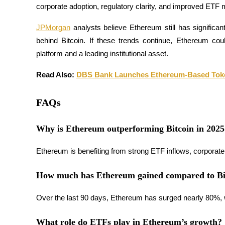
corporate adoption, regulatory clarity, and improved ETF
Guide
JPMorgan
 analysts believe Ethereum still has significan
Futures Starter Guide
behind Bitcoin. If these trends continue, Ethereum coul
platform and a leading institutional asset.
Read Also: 
DBS Bank Launches Ethereum-Based Tok
FAQs
Why is Ethereum outperforming Bitcoin in 2025
Trading strategies
Ethereum is benefiting from strong ETF inflows, corporate 
Learn how to stay profitable
How much has Ethereum gained compared to Bi
Over the last 90 days, Ethereum has surged nearly 80%, whi
What role do ETFs play in Ethereum’s growth?