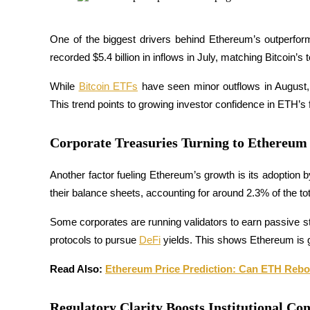
Futures using USDC as the collateral
One of the biggest drivers behind Ethereum’s outperfor
recorded $5.4 billion in inflows in July, matching Bitcoin’s to
While 
Bitcoin ETFs
 have seen minor outflows in August, E
This trend points to growing investor confidence in ETH’s fu
Corporate Treasuries Turning to Ethereum
Copy Trading
Another factor fueling Ethereum’s growth is its adoption
Join Forces With Top Traders
their balance sheets, accounting for around 2.3% of the tot
Some corporates are running validators to earn passive sta
protocols to pursue 
DeFi
 yields. This shows Ethereum is g
Read Also: 
Ethereum Price Prediction: Can ETH Reb
Regulatory Clarity Boosts Institutional Co