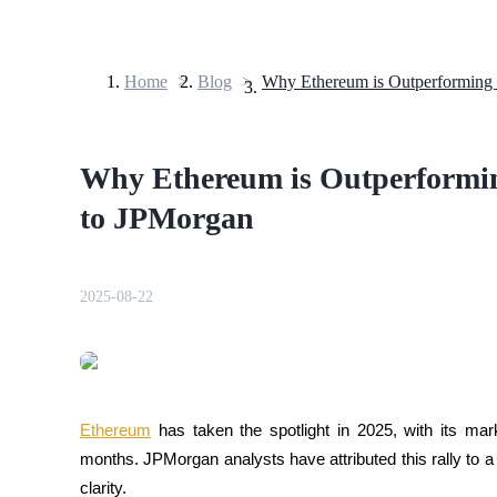
Home
>
Blog
>
Futures
Why Ethereum is Outperforming
to JPMorgan
2025-08-22
USDT Futures
Futures using USDT as the collateral
Ethereum
 has taken the spotlight in 2025, with its ma
months. JPMorgan analysts have attributed this rally to a m
clarity.