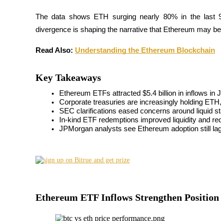
The data shows ETH surging nearly 80% in the last 90
divergence is shaping the narrative that Ethereum may be
COIN-M Futures
Read Also: 
Understanding the Ethereum Blockchain
Cryptocurrency Futures
Key Takeaways
Ethereum ETFs attracted $5.4 billion in inflows in J
TradFi
Corporate treasuries are increasingly holding ETH,
SEC clarifications eased concerns around liquid s
Derivatives for stocks, forex, precious metals, and commodities
In-kind ETF redemptions improved liquidity and re
JPMorgan analysts see Ethereum adoption still lag
Ethereum ETF Inflows Strengthen Position
USDC Futures