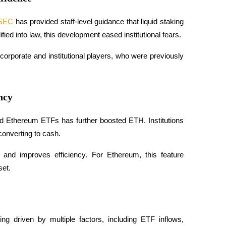
 SEC
 has provided staff-level guidance that liquid staking 
fied into law, this development eased institutional fears.
corporate and institutional players, who were previously 
ncy
nd Ethereum ETFs has further boosted ETH. Institutions 
converting to cash.
s and improves efficiency. For Ethereum, this feature 
set.
g driven by multiple factors, including ETF inflows, 