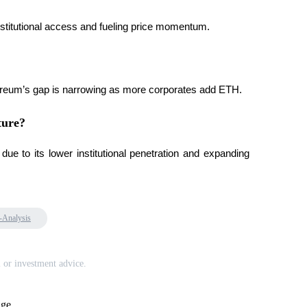
nstitutional access and fueling price momentum.
 Ethereum’s gap is narrowing as more corporates add ETH.
ture?
 to its lower institutional penetration and expanding 
-Analysis
l or investment advice.
age