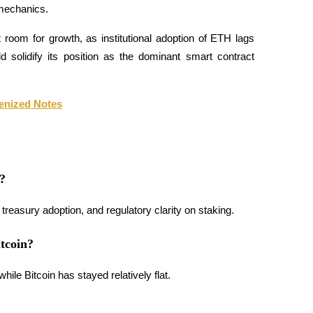
 mechanics.
t room for growth, as institutional adoption of ETH lags 
d solidify its position as the dominant smart contract 
enized Notes
?
treasury adoption, and regulatory clarity on staking.
tcoin?
le Bitcoin has stayed relatively flat.