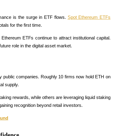
mance is the surge in ETF flows. 
Spot Ethereum ETFs
tals for the first time.
thereum ETFs continue to attract institutional capital. 
ture role in the digital asset market.
 by public companies. Roughly 10 firms now hold ETH on 
al supply.
king rewards, while others are leveraging liquid staking 
aining recognition beyond retail investors.
ound
nfidence