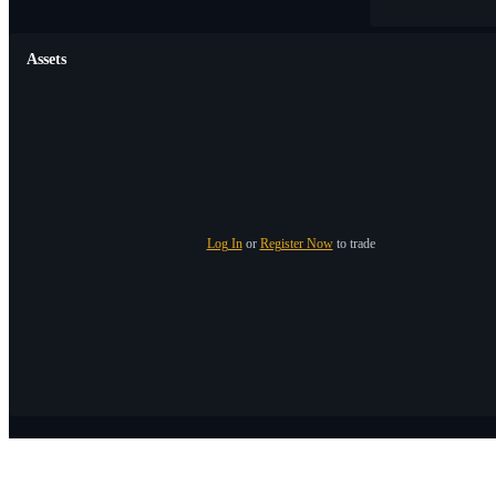
Assets
Log In
or
Register Now
to trade