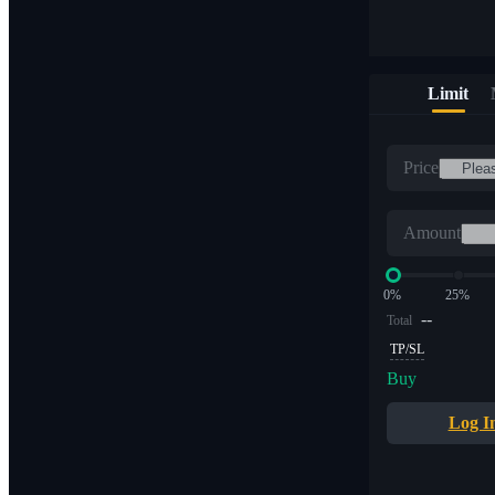
Limit
Price
Amount
0%
25%
--
Total
TP/SL
Buy
Log I