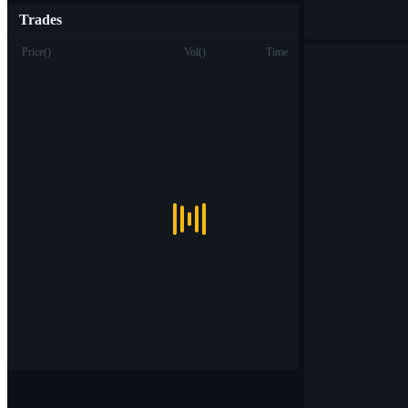
Trades
Price
(
)
Vol
(
)
Time