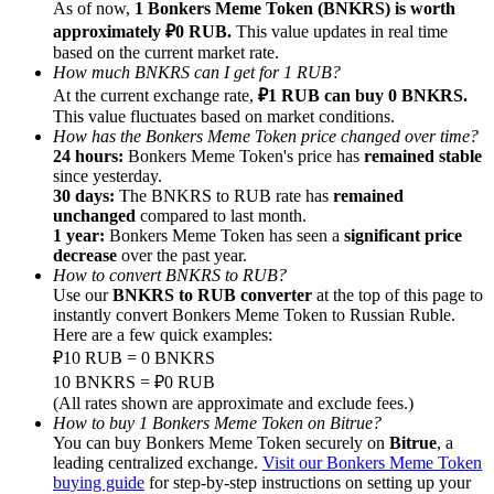
As of now,
1 Bonkers Meme Token (BNKRS) is worth
approximately ₽0 RUB.
This value updates in real time
Earn
based on the current market rate.
How much BNKRS can I get for 1 RUB?
At the current exchange rate,
₽1 RUB can buy 0 BNKRS.
This value fluctuates based on market conditions.
How has the Bonkers Meme Token price changed over time?
24 hours:
Bonkers Meme Token's price has
remained stable
since yesterday.
30 days:
The BNKRS to RUB rate has
remained
unchanged
compared to last month.
1 year:
Bonkers Meme Token has seen a
significant price
decrease
over the past year.
Power Piggy
How to convert BNKRS to RUB?
Use our
BNKRS to RUB converter
at the top of this page to
Earn competitive rewards daily
instantly convert Bonkers Meme Token to Russian Ruble.
Here are a few quick examples:
₽10 RUB = 0 BNKRS
10 BNKRS = ₽0 RUB
(All rates shown are approximate and exclude fees.)
How to buy 1 Bonkers Meme Token on Bitrue?
You can buy Bonkers Meme Token securely on
Bitrue
, a
leading centralized exchange.
Visit our Bonkers Meme Token
buying guide
for step-by-step instructions on setting up your