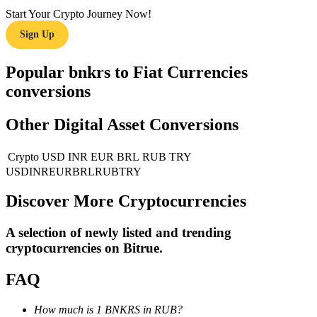
Start Your Crypto Journey Now!
Guide
Sign Up
Futures Starter Guide
Popular bnkrs to Fiat Currencies
conversions
Other Digital Asset Conversions
Crypto
USD
INR
EUR
BRL
RUB
TRY
USD
INR
EUR
BRL
RUB
TRY
Discover More Cryptocurrencies
Trading strategies
Learn how to stay profitable
A selection of newly listed and trending
cryptocurrencies on
Bitrue
.
FAQ
How much is 1 BNKRS in RUB?