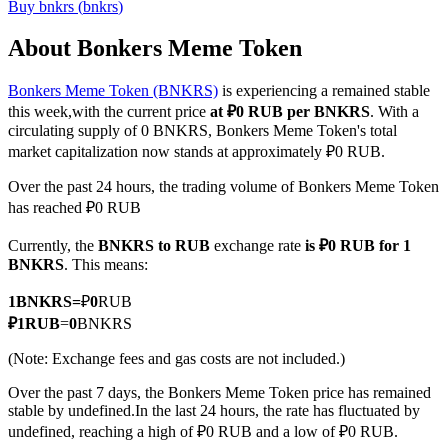
Buy
bnkrs
(
bnkrs
)
About Bonkers Meme Token
Bonkers Meme Token (BNKRS)
is experiencing a remained stable
COIN-M Futures
this week,with the current price
at ₽0 RUB per BNKRS
. With a
Cryptocurrency Futures
circulating supply of 0 BNKRS, Bonkers Meme Token's total
market capitalization now stands at approximately ₽0 RUB.
Over the past 24 hours, the trading volume of Bonkers Meme Token
TradFi
has reached ₽0 RUB
Derivatives for stocks, forex, precious metals, and commodities
Currently, the
BNKRS to RUB
exchange rate
is ₽0 RUB for 1
BNKRS
. This means:
1
BNKRS
=
₽
0
RUB
₽
1
RUB
=
0
BNKRS
(Note: Exchange fees and gas costs are not included.)
Over the past 7 days, the Bonkers Meme Token price has remained
stable by undefined.
In the last 24 hours, the rate has fluctuated by
undefined, reaching a high of ₽0 RUB and a low of ₽0 RUB.
USDC Futures