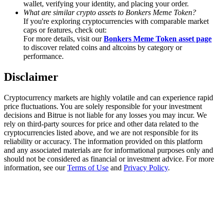
wallet, verifying your identity, and placing your order.
What are similar crypto assets to Bonkers Meme Token?
Staking
If you're exploring cryptocurrencies with comparable market
caps or features, check out:
High returns & instant access
For more details, visit our
Bonkers Meme Token asset page
to discover related coins and altcoins by category or
performance.
Disclaimer
Cryptocurrency markets are highly volatile and can experience rapid
price fluctuations. You are solely responsible for your investment
decisions and Bitrue is not liable for any losses you may incur. We
rely on third-party sources for price and other data related to the
cryptocurrencies listed above, and we are not responsible for its
Launchpool
reliability or accuracy. The information provided on this platform
Flexible staking to earn popular tokens
and any associated materials are for informational purposes only and
should not be considered as financial or investment advice. For more
information, see our
Terms of Use
and
Privacy Policy
.