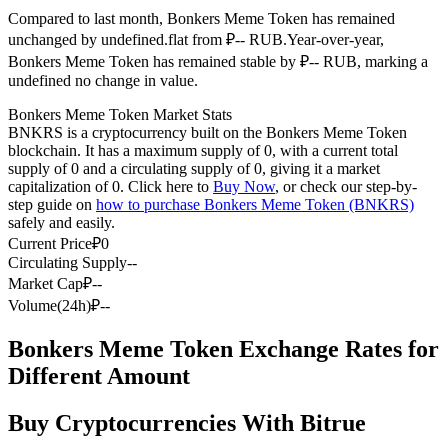
Compared to last month, Bonkers Meme Token has remained
Futures using USDC as the collateral
unchanged by undefined.flat from ₽-- RUB.
Year-over-year,
Bonkers Meme Token has remained stable by ₽-- RUB, marking a
undefined no change in value.
Bonkers Meme Token Market Stats
BNKRS is a cryptocurrency built on the Bonkers Meme Token
blockchain. It has a maximum supply of 0, with a current total
supply of 0 and a circulating supply of 0, giving it a market
capitalization of 0. Click here to
Buy Now
, or check our step-by-
step guide on
how to purchase Bonkers Meme Token (BNKRS)
safely and easily.
Copy Trading
Current Price
₽
0
Join Forces With Top Traders
Circulating Supply
--
Market Cap
₽
--
Volume(24h)
₽
--
Bonkers Meme Token Exchange Rates for
Different Amount
Buy Cryptocurrencies With Bitrue