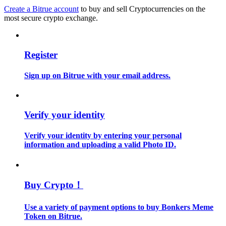
Become a Copy Trader
Create a Bitrue account
to buy and sell Cryptocurrencies on the
most secure crypto exchange.
Enjoy profit-sharing and copy trading commissions
Register
Sign up on Bitrue with your email address.
Verify your identity
Information
Verify your identity by entering your personal
information and uploading a valid Photo ID.
Big data analysis including trade info, etc.
Buy Crypto！
Use a variety of payment options to buy Bonkers Meme
Token on Bitrue.