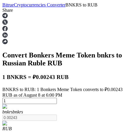
Bitrue
Cryptocurrencies Converter
BNKRS
to
RUB
Share
Futures
Convert Bonkers Meme Token
bnkrs
to
Russian Ruble
RUB
1 BNKRS = ₽0.00243 RUB
USDT Futures
BNKRS to RUB: 1 Bonkers Meme Token converts to ₽0.00243
RUB as of August 8 at 6:00 PM
Futures using USDT as the collateral
bnkrs
bnkrs
RUB