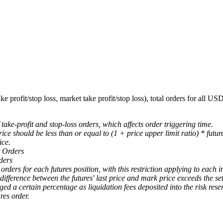
e profit/stop loss, market take profit/stop loss), total orders for all U
 take-profit and stop-loss orders, which affects order triggering time.
ice should be less than or equal to (1 + price upper limit ratio) * futur
ice.
 Orders
ders
rders for each futures position, with this restriction applying to each i
ifference between the futures' last price and mark price exceeds the set
ged a certain percentage as liquidation fees deposited into the risk reser
es order.