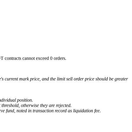
SDT contracts cannot exceed 0 orders.
e's current mark price, and the limit sell order price should be greater
ndividual position.
 threshold, otherwise they are rejected.
ve fund, noted in transaction record as liquidation fee.