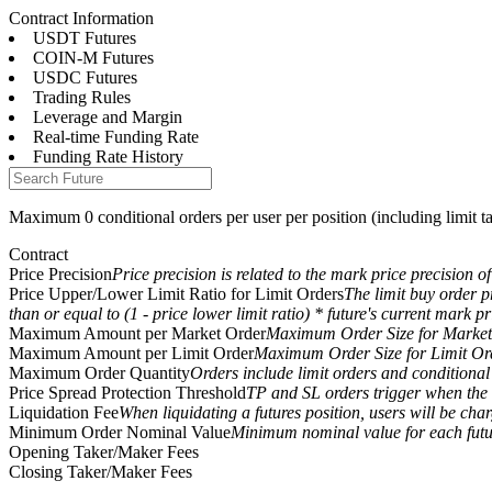
Contract Information
USDT Futures
COIN-M Futures
USDC Futures
Trading Rules
Futures
Leverage and Margin
Real-time Funding Rate
Funding Rate History
Maximum 0 conditional orders per user per position (including limit tak
Contract
Price Precision
Price precision is related to the mark price precision of
Price Upper/Lower Limit Ratio for Limit Orders
The limit buy order pr
than or equal to (1 - price lower limit ratio) * future's current mark pr
USDT Futures
Maximum Amount per Market Order
Maximum Order Size for Market
Maximum Amount per Limit Order
Maximum Order Size for Limit Or
Futures using USDT as the collateral
Maximum Order Quantity
Orders include limit orders and conditional o
Price Spread Protection Threshold
TP and SL orders trigger when the d
Liquidation Fee
When liquidating a futures position, users will be char
Minimum Order Nominal Value
Minimum nominal value for each futur
Opening Taker/Maker Fees
Closing Taker/Maker Fees