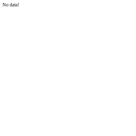
No data!
COIN-M Futures
Cryptocurrency Futures
TradFi
Derivatives for stocks, forex, precious metals, and commodities
USDC Futures