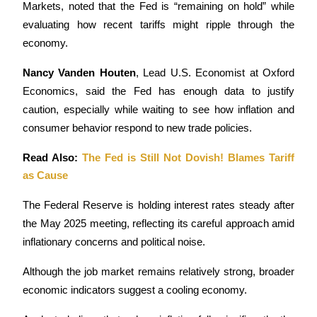
Markets, noted that the Fed is “remaining on hold” while 
evaluating how recent tariffs might ripple through the 
economy.
Nancy Vanden Houten
, Lead U.S. Economist at Oxford 
Bitrue Partners
Economics, said the Fed has enough data to justify 
caution, especially while waiting to see how inflation and 
consumer behavior respond to new trade policies.
Read Also: 
The Fed is Still Not Dovish! Blames Tariff 
as Cause
The Federal Reserve is holding interest rates steady after 
the May 2025 meeting, reflecting its careful approach amid 
Bitrue Affiliates
inflationary concerns and political noise. 
Up to 65% Commissions!
Although the job market remains relatively strong, broader 
economic indicators suggest a cooling economy. 