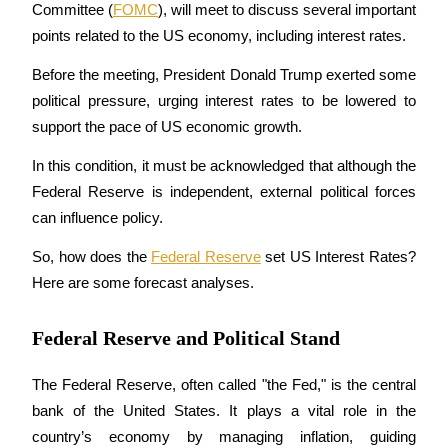
Committee (
FOMC
), will meet to discuss several important 
points related to the US economy, including interest rates.
Before the meeting, President Donald Trump exerted some 
COIN-M Futures
political pressure, urging interest rates to be lowered to 
Cryptocurrency Futures
support the pace of US economic growth.
In this condition, it must be acknowledged that although the 
Federal Reserve is independent, external political forces 
TradFi
can influence policy.
Derivatives for stocks, forex, precious metals, and commodities
So, how does the 
Federal Reserve
 set US Interest Rates? 
Here are some forecast analyses.
Federal Reserve and Political Stand
The Federal Reserve, often called "the Fed," is the central 
bank of the United States. It plays a vital role in the 
USDC Futures
country’s economy by managing inflation, guiding 