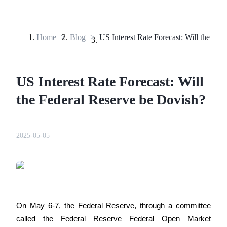
Home
>
Blog
>
Futures
US Interest Rate Forecast: Will
the Federal Reserve be Dovish?
2025-05-05
USDT Futures
Futures using USDT as the collateral
On May 6-7, the Federal Reserve, through a committee 
called the Federal Reserve Federal Open Market 