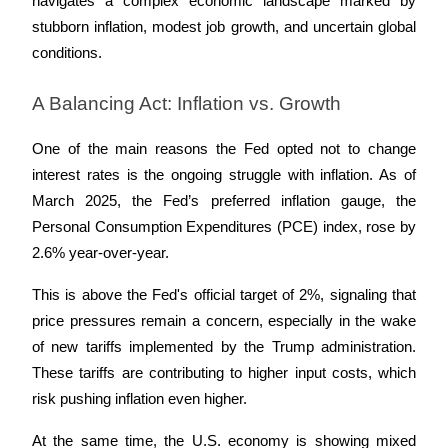
navigates a complex economic landscape marked by 
stubborn inflation, modest job growth, and uncertain global 
Staking
conditions.
High returns & instant access
A Balancing Act: Inflation vs. Growth
One of the main reasons the Fed opted not to change 
interest rates is the ongoing struggle with inflation. As of 
March 2025, the Fed’s preferred inflation gauge, the 
Personal Consumption Expenditures (PCE) index, rose by 
2.6% year-over-year. 
Launchpool
This is above the Fed's official target of 2%, signaling that 
Flexible staking to earn popular tokens
price pressures remain a concern, especially in the wake 
of new tariffs implemented by the Trump administration. 
These tariffs are contributing to higher input costs, which 
risk pushing inflation even higher.
At the same time, the U.S. economy is showing mixed 