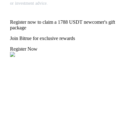
Crypto World Cup 2026: Grand Finale
or investment advice.
77,777+3k Rewards
Register now to claim a 1788 USDT newcomer's gift
package
Join Bitrue for exclusive rewards
Register Now
More Events
Win Prizes and Exclusive Rewards
Rewards Center
Log In
Sign Up