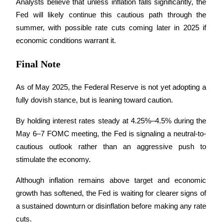
Analysts believe that unless inflation falls significantly, the 
Fed will likely continue this cautious path through the 
summer, with possible rate cuts coming later in 2025 if 
economic conditions warrant it.
Referral
Final Note
Invite a friend to receive cash rewards
As of May 2025, the Federal Reserve is not yet adopting a 
Precious Metals Trading Carnival
fully dovish stance, but is leaning toward caution. 
By holding interest rates steady at 4.25%–4.5% during the 
May 6–7 FOMC meeting, the Fed is signaling a neutral-to-
cautious outlook rather than an aggressive push to 
stimulate the economy.
Although inflation remains above target and economic 
growth has softened, the Fed is waiting for clearer signs of 
a sustained downturn or disinflation before making any rate 
Precious Metals Trading Carnival
cuts. 