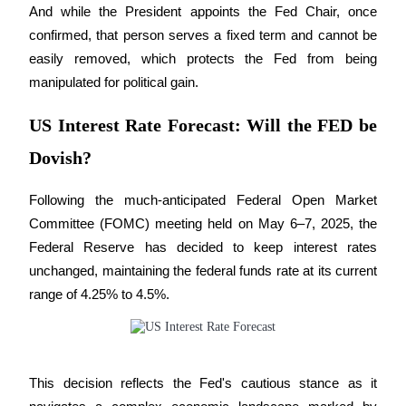
And while the President appoints the Fed Chair, once 
Earn
confirmed, that person serves a fixed term and cannot be 
easily removed, which protects the Fed from being 
manipulated for political gain.
US Interest Rate Forecast: Will the FED be
Dovish?
Following the much-anticipated Federal Open Market 
Power Piggy
Committee (FOMC) meeting held on May 6–7, 2025, the 
Federal Reserve has decided to keep interest rates 
Earn competitive rewards daily
unchanged, maintaining the federal funds rate at its current 
range of 4.25% to 4.5%. 
This decision reflects the Fed's cautious stance as it 