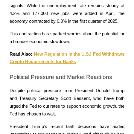
signals. While the unemployment rate remains steady at 
4.2% and 177,000 new jobs were added in April, the 
BTR Lockups
economy contracted by 0.3% in the first quarter of 2025. 
Exclusive investments for BTR holders
This contraction has sparked worries about the potential for 
a broader economic slowdown.
Read Also: 
New Regulation in the U.S.! Fed Withdraws 
Crypto Requirements for Banks
Political Pressure and Market Reactions
Loans
Despite political pressure from President Donald Trump 
and Treasury Secretary Scott Bessent, who have both 
Crypto-backed borrowing service
urged the Fed to cut rates to support economic growth, the 
Fed has chosen to wait. 
President Trump’s recent tariff decisions have added 