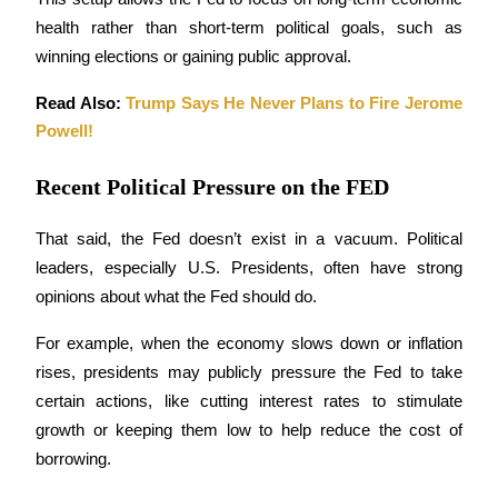
Become a Copy Trader
health rather than short-term political goals, such as 
Enjoy profit-sharing and copy trading commissions
winning elections or gaining public approval.
Read Also: 
Trump Says He Never Plans to Fire Jerome 
Powell!
Recent Political Pressure on the FED
That said, the Fed doesn’t exist in a vacuum. Political 
leaders, especially U.S. Presidents, often have strong 
Information
opinions about what the Fed should do. 
Big data analysis including trade info, etc.
For example, when the economy slows down or inflation 
rises, presidents may publicly pressure the Fed to take 
certain actions, like cutting interest rates to stimulate 
growth or keeping them low to help reduce the cost of 
borrowing.