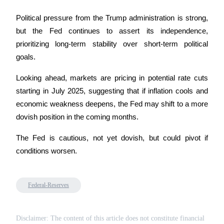
Trade Gold & Silver · 33,333 USDT Bonus
Political pressure from the Trump administration is strong, 
but the Fed continues to assert its independence, 
prioritizing long-term stability over short-term political 
Exclusive for BitMart Users
goals.
Register & Trade to Win 500,000 USDT
Looking ahead, markets are pricing in potential rate cuts 
starting in July 2025, suggesting that if inflation cools and 
economic weakness deepens, the Fed may shift to a more 
USDT New User Exclusive 10% APR
dovish position in the coming months.
USDT Flexible Staking | Daily Rewards
The Fed is cautious, not yet dovish, but could pivot if 
conditions worsen.
New Listing Futures Fest
Trade New Futures, Win 200,000 USDT
Federal-Reserves
Disclaimer: The content of this article does not constitute financial