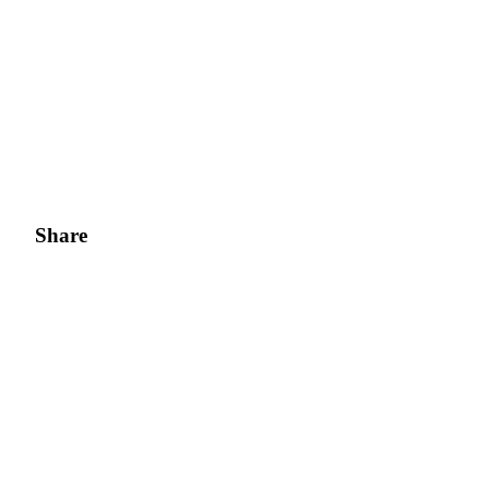
Share