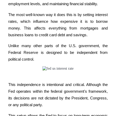
employment levels, and maintaining financial stability. 
Futures using USDC as the collateral
The most well-known way it does this is by setting interest 
rates, which influence how expensive it is to borrow 
money. This affects everything from mortgages and 
business loans to credit card debt and savings.
Unlike many other parts of the U.S. government, the 
Federal Reserve is designed to be independent from 
Copy Trading
political control. 
Join Forces With Top Traders
This independence is intentional and critical. Although the 
Fed operates within the federal government's framework, 
its decisions are not dictated by the President, Congress, 
or any political party. 
This setup allows the Fed to focus on long-term economic 