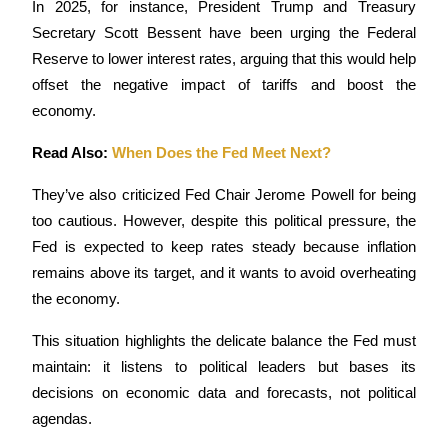
In 2025, for instance, President Trump and Treasury 
Secretary Scott Bessent have been urging the Federal 
Guide
Reserve to lower interest rates, arguing that this would help 
Futures Starter Guide
offset the negative impact of tariffs and boost the 
economy. 
Read Also: 
When Does the Fed Meet Next?
They’ve also criticized Fed Chair Jerome Powell for being 
too cautious. However, despite this political pressure, the 
Fed is expected to keep rates steady because inflation 
remains above its target, and it wants to avoid overheating 
Trading strategies
the economy.
Learn how to stay profitable
This situation highlights the delicate balance the Fed must 
maintain: it listens to political leaders but bases its 
decisions on economic data and forecasts, not political 
agendas. 