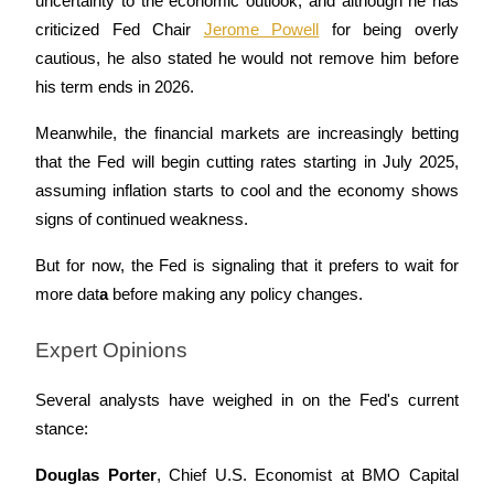
uncertainty to the economic outlook, and although he has 
criticized Fed Chair 
Jerome Powell
 for being overly 
cautious, he also stated he would not remove him before 
his term ends in 2026.
Auto Invest
Meanwhile, the financial markets are increasingly betting 
Grab long-term profit and flexible interests
that the Fed will begin cutting rates starting in July 2025, 
assuming inflation starts to cool and the economy shows 
signs of continued weakness. 
But for now, the Fed is signaling that it prefers to wait for 
more dat
a
 before making any policy changes.
Expert Opinions
Staking 101
Learn about earning passive income
Several analysts have weighed in on the Fed's current 
stance:
Bitrue
AI
Douglas Porter
, Chief U.S. Economist at BMO Capital 