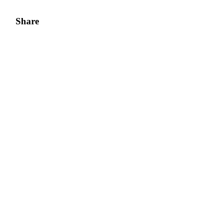
Share