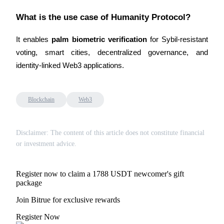
What is the use case of Humanity Protocol?
It enables 
palm biometric verification
 for Sybil-resistant 
voting, smart cities, decentralized governance, and 
Referral
identity-linked Web3 applications.
Invite a friend to receive cash rewards
Precious Metals Trading Carnival
Blockchain
Web3
Disclaimer: The content of this article does not constitute financial
or investment advice.
Register now to claim a 1788 USDT newcomer's gift
package
Join Bitrue for exclusive rewards
Precious Metals Trading Carnival
Register Now