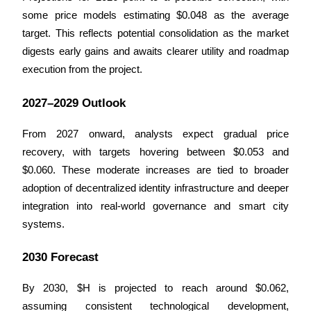
some price models estimating $0.048 as the average 
Guide
target. This reflects potential consolidation as the market 
digests early gains and awaits clearer utility and roadmap 
Futures Starter Guide
execution from the project.
2027–2029 Outlook
From 2027 onward, analysts expect gradual price 
recovery, with targets hovering between $0.053 and 
$0.060. These moderate increases are tied to broader 
adoption of decentralized identity infrastructure and deeper 
Trading strategies
integration into real-world governance and smart city 
Learn how to stay profitable
systems.
2030 Forecast
By 2030, $H is projected to reach around $0.062, 
assuming consistent technological development, 