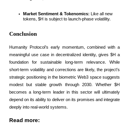
Market Sentiment & Tokenomics:
 Like all new 
BTR Lockups
tokens, $H is subject to launch-phase volatility.
Exclusive investments for BTR holders
Conclusion
Humanity Protocol’s early momentum, combined with a 
meaningful use case in decentralized identity, gives $H a 
foundation for sustainable long-term relevance. While 
short-term volatility and corrections are likely, the project’s 
strategic positioning in the biometric Web3 space suggests 
modest but stable growth through 2030. Whether $H 
Loans
becomes a long-term leader in this sector will ultimately 
Crypto-backed borrowing service
depend on its ability to deliver on its promises and integrate 
deeply into real-world systems.
Read more: 