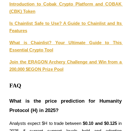
Introduction to Cobak Crypto Platform and COBAK 
(CBK) Token
Is Chainlist Safe to Use? A Guide to Chainlist and Its 
Auto Invest
Features
Grab long-term profit and flexible interests
What is Chainlist? Your Ultimate Guide to This 
Essential Crypto Tool
Join the ERAGON Archery Challenge and Win from a 
200,000 $EGON Prize Pool
FAQ
Staking 101
What is the price prediction for Humanity 
Learn about earning passive income
Protocol (H) in 2025?
Bitrue
AI
Analysts expect $H to trade between 
$0.10 and $0.125
 in 