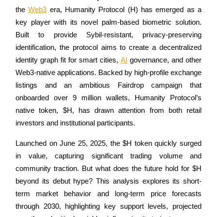
the 
Web3
 era, Humanity Protocol (H) has emerged as a 
key player with its novel palm-based biometric solution. 
Built to provide Sybil-resistant, privacy-preserving 
COIN-M Futures
identification, the protocol aims to create a decentralized 
identity graph fit for smart cities, 
AI
 governance, and other 
Cryptocurrency Futures
Web3-native applications. Backed by high-profile exchange 
listings and an ambitious Fairdrop campaign that 
TradFi
onboarded over 9 million wallets, Humanity Protocol’s 
native token, $H, has drawn attention from both retail 
Derivatives for stocks, forex, precious metals, and commodities
investors and institutional participants.
Launched on June 25, 2025, the $H token quickly surged 
in value, capturing significant trading volume and 
community traction. But what does the future hold for $H 
beyond its debut hype? This analysis explores its short-
term market behavior and long-term price forecasts 
through 2030, highlighting key support levels, projected 
USDC Futures