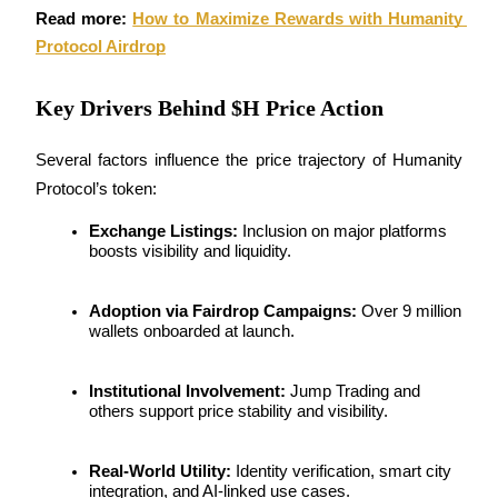
Read more: 
How to Maximize Rewards with Humanity 
Staking
Protocol Airdrop
High returns & instant access
Key Drivers Behind $H Price Action
Several factors influence the price trajectory of Humanity 
Protocol’s token:
Exchange Listings:
 Inclusion on major platforms 
boosts visibility and liquidity.
Launchpool
Adoption via Fairdrop Campaigns:
 Over 9 million 
wallets onboarded at launch.
Flexible staking to earn popular tokens
Institutional Involvement:
 Jump Trading and 
others support price stability and visibility.
Real-World Utility:
 Identity verification, smart city 
integration, and AI-linked use cases.