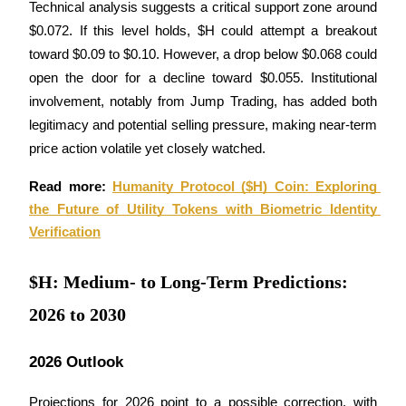
Technical analysis suggests a critical support zone around 
Become a Copy Trader
$0.072. If this level holds, $H could attempt a breakout 
Enjoy profit-sharing and copy trading commissions
toward $0.09 to $0.10. However, a drop below $0.068 could 
open the door for a decline toward $0.055. Institutional 
involvement, notably from Jump Trading, has added both 
legitimacy and potential selling pressure, making near-term 
price action volatile yet closely watched.
Read more: 
Humanity Protocol ($H) Coin: Exploring 
the Future of Utility Tokens with Biometric Identity 
Information
Verification
Big data analysis including trade info, etc.
$H: Medium- to Long-Term Predictions:
2026 to 2030
2026 Outlook
Projections for 2026 point to a possible correction, with 