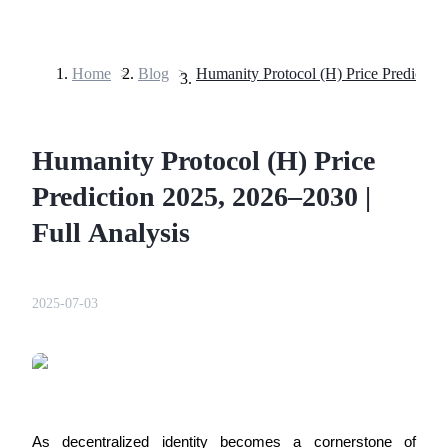
Home
>
Blog
>
Futures
Humanity Protocol (H) Price
Prediction 2025, 2026–2030 |
Full Analysis
USDT Futures
2025-07-03
Futures using USDT as the collateral
As decentralized identity becomes a cornerstone of 