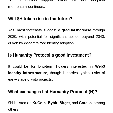
2025 if current support levels hold and adoption 
momentum continues.
Will $H token rise in the future?
Yes, most forecasts suggest a 
gradual increase
 through 
Bitrue Partners
2030, with potential for significant upside beyond 2040, 
driven by decentralized identity adoption.
Is Humanity Protocol a good investment?
It could be for long-term holders interested in 
Web3 
identity infrastructure
, though it carries typical risks of 
early-stage crypto projects.
Bitrue Affiliates
Up to 65% Commissions!
What exchanges list Humanity Protocol (H)?
$H is listed on 
KuCoin, Bybit, Bitget
, and 
Gate.io
, among 
others.