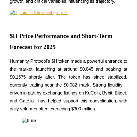
growth, and critical variables influencing its trajectory.
Futures using USDC as the collateral
$H Price Performance and Short-Term
Forecast for 2025
Humanity Protocol’s $H token made a powerful entrance to 
Copy Trading
the market, launching at around $0.045 and peaking at 
$0.1575 shortly after. The token has since stabilized, 
Join Forces With Top Traders
currently trading near the $0.082 mark. Strong liquidity—
driven in part by exchange listings on KuCoin, Bybit, Bitget, 
and Gate.io—has helped support this consolidation, with 
daily volumes often exceeding $300 million.