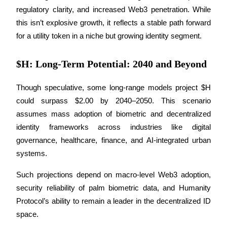
regulatory clarity, and increased Web3 penetration. While 
Earn
this isn’t explosive growth, it reflects a stable path forward 
for a utility token in a niche but growing identity segment.
$H: Long-Term Potential: 2040 and Beyond
Though speculative, some long-range models project $H 
could surpass $2.00 by 2040–2050. This scenario 
assumes mass adoption of biometric and decentralized 
Power Piggy
identity frameworks across industries like digital 
governance, healthcare, finance, and AI-integrated urban 
Earn competitive rewards daily
systems. 
Such projections depend on macro-level Web3 adoption, 
security reliability of palm biometric data, and Humanity 
Protocol’s ability to remain a leader in the decentralized ID 
space.