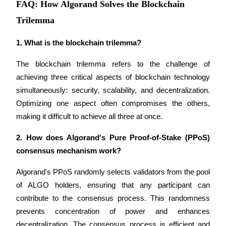
FAQ: How Algorand Solves the Blockchain
Trilemma
1. What is the blockchain trilemma?
Bitrue Partners
The blockchain trilemma refers to the challenge of 
achieving three critical aspects of blockchain technology 
simultaneously: security, scalability, and decentralization. 
Optimizing one aspect often compromises the others, 
making it difficult to achieve all three at once.
2. How does Algorand's Pure Proof-of-Stake (PPoS) 
consensus mechanism work?
Bitrue Affiliates
Algorand's PPoS randomly selects validators from the pool 
Up to 65% Commissions!
of ALGO holders, ensuring that any participant can 
contribute to the consensus process. This randomness 
prevents concentration of power and enhances 
decentralization. The consensus process is efficient and 