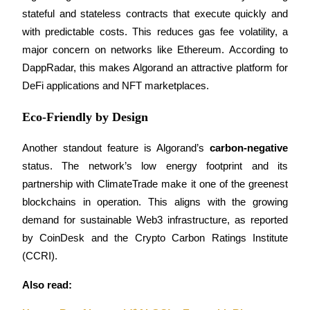
stateful and stateless contracts that execute quickly and 
with predictable costs. This reduces gas fee volatility, a 
BTR Lockups
major concern on networks like Ethereum. According to 
Exclusive investments for BTR holders
DappRadar, this makes Algorand an attractive platform for 
DeFi applications and NFT marketplaces.
Eco-Friendly by Design
Another standout feature is Algorand’s 
carbon-negative
status. The network’s low energy footprint and its 
partnership with ClimateTrade make it one of the greenest 
blockchains in operation. This aligns with the growing 
Loans
demand for sustainable Web3 infrastructure, as reported 
Crypto-backed borrowing service
by CoinDesk and the Crypto Carbon Ratings Institute 
(CCRI).
Also read: