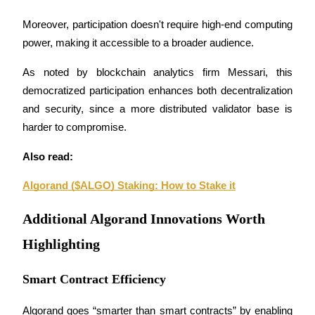
Moreover, participation doesn't require high-end computing 
Staking
power, making it accessible to a broader audience. 
High returns & instant access
As noted by blockchain analytics firm Messari, this 
democratized participation enhances both decentralization 
and security, since a more distributed validator base is 
harder to compromise.
Also read:
Algorand ($ALGO) Staking: How to Stake it
Launchpool
Flexible staking to earn popular tokens
Additional Algorand Innovations Worth
Highlighting
Smart Contract Efficiency
Algorand goes “smarter than smart contracts” by enabling 