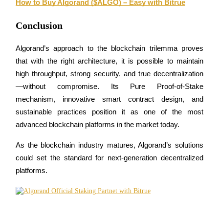
How to Buy Algorand ($ALGO) – Easy with Bitrue
Conclusion
Auto Invest
Algorand’s approach to the blockchain trilemma proves 
that with the right architecture, it is possible to maintain 
Grab long-term profit and flexible interests
high throughput, strong security, and true decentralization
—without compromise. Its Pure Proof-of-Stake 
mechanism, innovative smart contract design, and 
sustainable practices position it as one of the most 
advanced blockchain platforms in the market today.
As the blockchain industry matures, Algorand’s solutions 
could set the standard for next-generation decentralized 
Staking 101
platforms.
Learn about earning passive income
Bitrue
AI