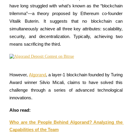
have long struggled with what’s known as the “blockchain 
trilemma”—a theory proposed by Ethereum co-founder 
Vitalik Buterin. It suggests that no blockchain can 
COIN-M Futures
simultaneously achieve all three key attributes: scalability, 
security, and decentralization. Typically, achieving two 
Cryptocurrency Futures
means sacrificing the third. 
TradFi
Derivatives for stocks, forex, precious metals, and commodities
However, 
Algorand
, a layer-1 blockchain founded by Turing 
Award winner Silvio Micali, claims to have solved this 
challenge through a series of advanced technological 
innovations.
Also read:
Who are the People Behind Algorand? Analyzing the 
USDC Futures
Capabilities of the Team