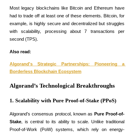
Become a Copy Trader
Most legacy blockchains like Bitcoin and Ethereum have 
Enjoy profit-sharing and copy trading commissions
had to trade off at least one of these elements. Bitcoin, for 
example, is highly secure and decentralized but struggles 
with scalability, processing about 7 transactions per 
second (TPS).
Also read:
Algorand's Strategic Partnerships: Pioneering a 
Borderless Blockchain Ecosystem
Information
Algorand’s Technological Breakthroughs
Big data analysis including trade info, etc.
1. Scalability with Pure Proof-of-Stake (PPoS)
Algorand’s consensus protocol, known as 
Pure Proof-of-
Stake
, is central to its ability to scale. Unlike traditional 
Proof-of-Work (PoW) systems, which rely on energy-