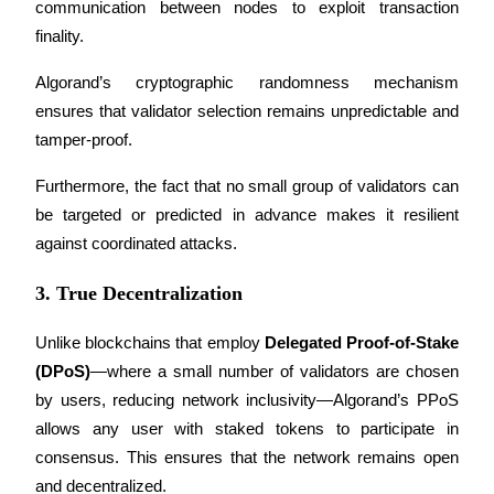
communication between nodes to exploit transaction 
finality.
Earn
Algorand’s cryptographic randomness mechanism 
ensures that validator selection remains unpredictable and 
tamper-proof. 
Furthermore, the fact that no small group of validators can 
be targeted or predicted in advance makes it resilient 
against coordinated attacks.
Power Piggy
3. True Decentralization
Earn competitive rewards daily
Unlike blockchains that employ 
Delegated Proof-of-Stake 
(DPoS)
—where a small number of validators are chosen 
by users, reducing network inclusivity—Algorand’s PPoS 
allows any user with staked tokens to participate in 
consensus. This ensures that the network remains open 
and decentralized.