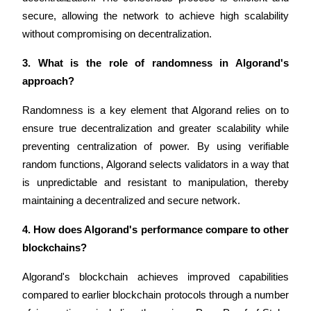
secure, allowing the network to achieve high scalability 
without compromising on decentralization.
3. What is the role of randomness in Algorand's 
Referral
approach?
Invite a friend to receive cash rewards
Randomness is a key element that Algorand relies on to 
Precious Metals Trading Carnival
ensure true decentralization and greater scalability while 
preventing centralization of power. By using verifiable 
random functions, Algorand selects validators in a way that 
is unpredictable and resistant to manipulation, thereby 
maintaining a decentralized and secure network.
4. How does Algorand's performance compare to other 
blockchains?
Algorand's blockchain achieves improved capabilities 
Precious Metals Trading Carnival
compared to earlier blockchain protocols through a number 