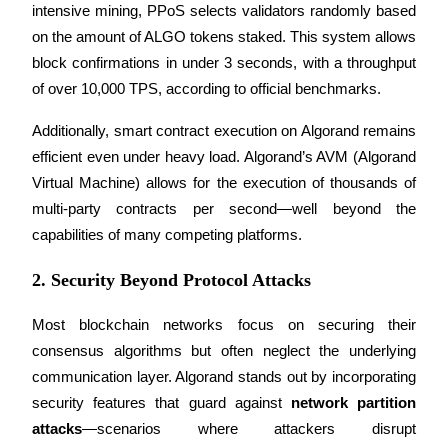
intensive mining, PPoS selects validators randomly based 
on the amount of ALGO tokens staked. This system allows 
Guide
block confirmations in under 3 seconds, with a throughput 
Futures Starter Guide
of over 10,000 TPS, according to official benchmarks.
Additionally, smart contract execution on Algorand remains 
efficient even under heavy load. Algorand’s AVM (Algorand 
Virtual Machine) allows for the execution of thousands of 
multi-party contracts per second—well beyond the 
capabilities of many competing platforms.
2. Security Beyond Protocol Attacks
Trading strategies
Learn how to stay profitable
Most blockchain networks focus on securing their 
consensus algorithms but often neglect the underlying 
communication layer. Algorand stands out by incorporating 
security features that guard against 
network partition 
attacks
—scenarios where attackers disrupt 