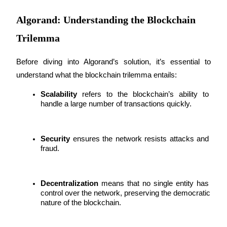
Futures using USDC as the collateral
Algorand: Understanding the Blockchain
Trilemma
Before diving into Algorand’s solution, it’s essential to 
understand what the blockchain trilemma entails:
Scalability
 refers to the blockchain’s ability to 
handle a large number of transactions quickly.
Copy Trading
Join Forces With Top Traders
Security
 ensures the network resists attacks and 
fraud.
Decentralization
 means that no single entity has 
control over the network, preserving the democratic 
nature of the blockchain.