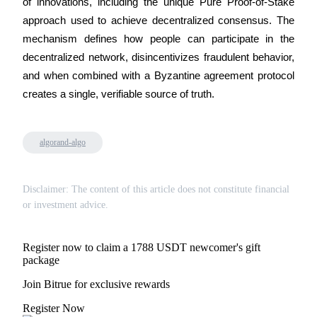
of innovations, including the unique Pure Proof-of-Stake 
Trade Gold & Silver · 33,333 USDT Bonus
approach used to achieve decentralized consensus. The 
mechanism defines how people can participate in the 
decentralized network, disincentivizes fraudulent behavior, 
Exclusive for BitMart Users
and when combined with a Byzantine agreement protocol 
Register & Trade to Win 500,000 USDT
creates a single, verifiable source of truth.
algorand-algo
USDT New User Exclusive 10% APR
USDT Flexible Staking | Daily Rewards
Disclaimer: The content of this article does not constitute financial
or investment advice.
New Listing Futures Fest
Register now to claim a 1788 USDT newcomer's gift
package
Trade New Futures, Win 200,000 USDT
Join Bitrue for exclusive rewards
Register Now