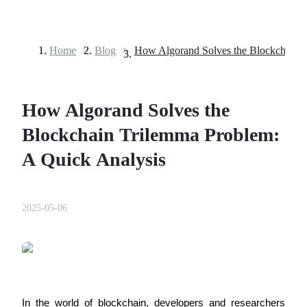
Home
>
Blog
>
Futures
How Algorand Solves the
Blockchain Trilemma Problem:
A Quick Analysis
USDT Futures
2025-05-06
Futures using USDT as the collateral
In the world of blockchain, developers and researchers 