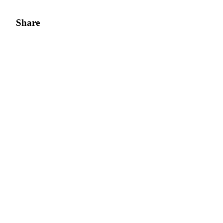
Share