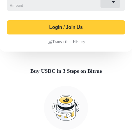
Login / Join Us
Transaction History
Buy USDC in 3 Steps on Bitrue