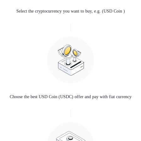
Select the cryptocurrency you want to buy, e.g. (USD Coin )
Choose the best USD Coin (USDC) offer and pay with fiat currency