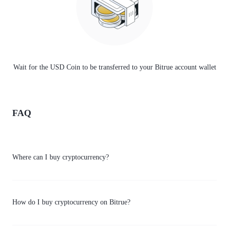
Wait for the USD Coin to be transferred to your Bitrue account wallet
FAQ
Where can I buy cryptocurrency?
How do I buy cryptocurrency on Bitrue?