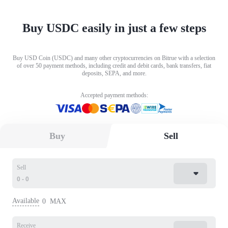
Buy USDC easily in just a few steps
Buy USD Coin (USDC) and many other cryptocurrencies on Bitrue with a selection
of over 50 payment methods, including credit and debit cards, bank transfers, fiat
deposits, SEPA, and more.
Accepted payment methods:
Buy
Sell
Sell
Available
0
MAX
Receive