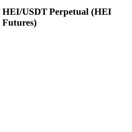
HEI/USDT Perpetual (HEI
Futures)