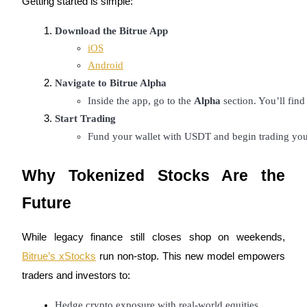
Getting started is simple:
Download the Bitrue App
iOS
Android
Referral
Navigate to Bitrue Alpha
Inside the app, go to the 
Alpha
 section. You’ll fin
Invite a friend to receive cash rewards
Start Trading
Precious Metals Trading Carnival
Fund your wallet with USDT and begin trading your
Why Tokenized Stocks Are the
Future
While legacy finance still closes shop on weekends,
Bitrue’s xStocks
run non-stop. This new model empowers
traders and investors to:
Precious Metals Trading Carnival
Hedge crypto exposure with real-world equities