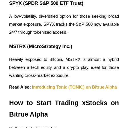
SPYX (SPDR S&P 500 ETF Trust)
A low-volatility, diversified option for those seeking broad
market exposure. SPYX tracks the S&P 500 now available
24/7 through tokenized access.
Bitrue Partners
MSTRX (MicroStrategy Inc.)
Heavily exposed to Bitcoin, MSTRX is almost a hybrid
between a tech equity and a crypto play, ideal for those
wanting cross-market exposure.
Read Also:
Introducing Tonic (TONIC) on Bitrue Alpha
Bitrue Affiliates
How to Start Trading xStocks on
Up to 65% Commissions!
Bitrue Alpha