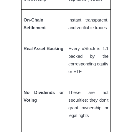
Earn
On-Chain
Instant, transparent,
Settlement
and verifiable trades
Real Asset Backing
Every xStock is 1:1
backed by the
corresponding equity
or ETF
Power Piggy
Earn competitive rewards daily
No Dividends or
These are not
Voting
securities; they don’t
grant ownership or
legal rights