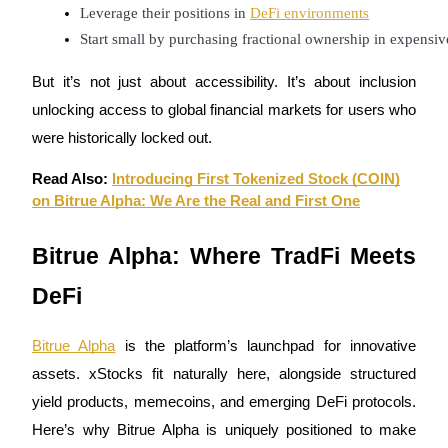
Leverage their positions in 
DeFi environments
Become a Copy Trader
Start small by purchasing fractional ownership in expensiv
Enjoy profit-sharing and copy trading commissions
But it’s not just about accessibility. It’s about inclusion
unlocking access to global financial markets for users who
were historically locked out.
Read Also:
Introducing First Tokenized Stock (COIN)
on Bitrue Alpha: We Are the Real and First One
Bitrue Alpha: Where TradFi Meets
Information
Big data analysis including trade info, etc.
DeFi
Bitrue Alpha
is the platform’s launchpad for innovative
assets. xStocks fit naturally here, alongside structured
yield products, memecoins, and emerging DeFi protocols.
Here’s why Bitrue Alpha is uniquely positioned to make