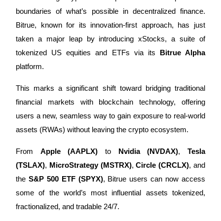
boundaries of what’s possible in decentralized finance.
Bitrue, known for its innovation-first approach, has just
taken a major leap by introducing xStocks, a suite of
COIN-M Futures
tokenized US equities and ETFs via its
Bitrue Alpha
Cryptocurrency Futures
platform.
This marks a significant shift toward bridging traditional
TradFi
financial markets with blockchain technology, offering
Derivatives for stocks, forex, precious metals, and commodities
users a new, seamless way to gain exposure to real-world
assets (RWAs) without leaving the crypto ecosystem.
From
Apple (AAPLX)
to
Nvidia (NVDAX)
,
Tesla
(TSLAX)
,
MicroStrategy (MSTRX)
,
Circle (CRCLX)
, and
the
S&P 500 ETF (SPYX)
, Bitrue users can now access
some of the world’s most influential assets tokenized,
fractionalized, and tradable 24/7.
USDC Futures