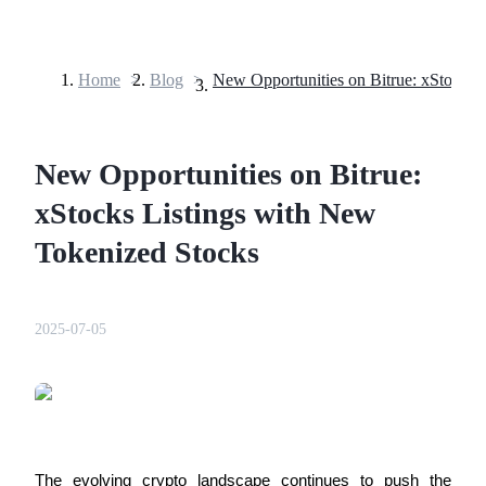
Home
>
Blog
>
Futures
New Opportunities on Bitrue:
xStocks Listings with New
Tokenized Stocks
USDT Futures
2025-07-05
Futures using USDT as the collateral
The evolving crypto landscape continues to push the