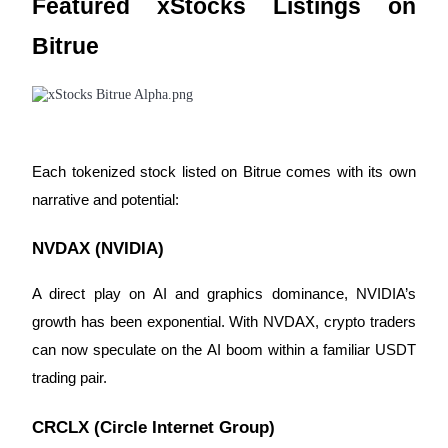
Featured xStocks Listings on
Bitrue
BTR Lockups
Exclusive investments for BTR holders
Each tokenized stock listed on Bitrue comes with its own
narrative and potential:
NVDAX (NVIDIA)
A direct play on AI and graphics dominance, NVIDIA’s
Loans
growth has been exponential. With NVDAX, crypto traders
Crypto-backed borrowing service
can now speculate on the AI boom within a familiar USDT
trading pair.
CRCLX (Circle Internet Group)