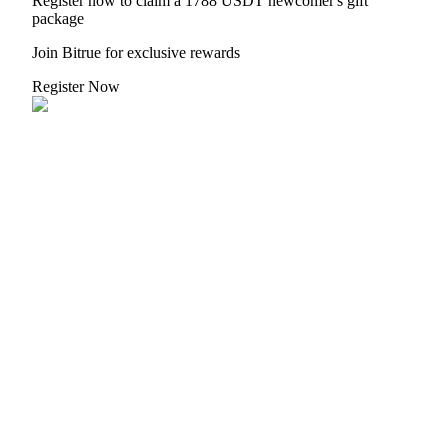
Register now to claim a 1788 USDT newcomer's gift
package
Join Bitrue for exclusive rewards
Register Now