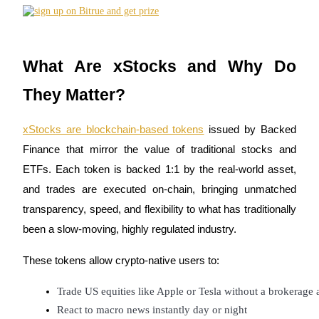
Futures using USDC as the collateral
What Are xStocks and Why Do
They Matter?
xStocks are blockchain-based tokens
issued by Backed
Finance that mirror the value of traditional stocks and
Copy Trading
ETFs. Each token is backed 1:1 by the real-world asset,
Join Forces With Top Traders
and trades are executed on-chain, bringing unmatched
transparency, speed, and flexibility to what has traditionally
been a slow-moving, highly regulated industry.
These tokens allow crypto-native users to:
Trade US equities like Apple or Tesla without a brokerage
React to macro news instantly day or night