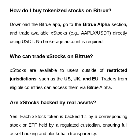
How do I buy tokenized stocks on Bitrue?
Download the Bitrue app, go to the
Bitrue Alpha
section,
and trade available xStocks (e.g., AAPLX/USDT) directly
using USDT. No brokerage account is required.
Who can trade xStocks on Bitrue?
xStocks are available to users outside of
restricted
jurisdictions
, such as the
US, UK, and EU
. Traders from
eligible countries can access them via Bitrue Alpha.
Are xStocks backed by real assets?
Yes. Each xStock token is backed 1:1 by a corresponding
stock or ETF held by a regulated custodian, ensuring full
asset backing and blockchain transparency.