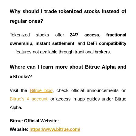
Why should I trade tokenized stocks instead of
regular ones?
Tokenized stocks offer
24/7 access
,
fractional
ownership
,
instant settlement
, and
DeFi compatibility
— features not available through traditional brokers.
Where can I learn more about Bitrue Alpha and
xStocks?
Visit the
Bitrue blog
, check official announcements on
Bitrue’s X account
, or access in-app guides under Bitrue
Alpha.
Bitrue Official Website:
Website
:
https://www.bitrue.com/