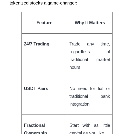
tokenized stocks a game-changer:
Guide
Feature
Why It Matters
Futures Starter Guide
24/7 Trading
Trade any time,
regardless of
traditional market
hours
Trading strategies
USDT Pairs
No need for fiat or
Learn how to stay profitable
traditional bank
integration
Fractional
Start with as little
Ownership
capital as you like