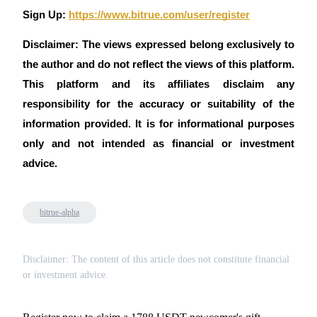
Sign Up:
https://www.bitrue.com/user/register
Disclaimer: The views expressed belong exclusively to
the author and do not reflect the views of this platform.
This platform and its affiliates disclaim any
responsibility for the accuracy or suitability of the
information provided. It is for informational purposes
only and not intended as financial or investment
advice.
bitrue-alpha
Disclaimer: The content of this article does not constitute financial
or investment advice.