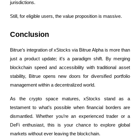
Crypto World Cup 2026: Grand Finale
jurisdictions.
77,777+3k Rewards
Still, for eligible users, the value proposition is massive.
Conclusion
Bitrue’s integration of xStocks via Bitrue Alpha is more than
just a product update; it's a paradigm shift. By merging
blockchain speed and accessibility with traditional asset
More Events
stability, Bitrue opens new doors for diversified portfolio
management within a decentralized world.
Win Prizes and Exclusive Rewards
Rewards Center
As the crypto space matures, xStocks stand as a
testament to what’s possible when financial borders are
Log In
Sign Up
dismantled. Whether you’re an experienced trader or a
DeFi enthusiast, this is your chance to explore global
markets without ever leaving the blockchain.