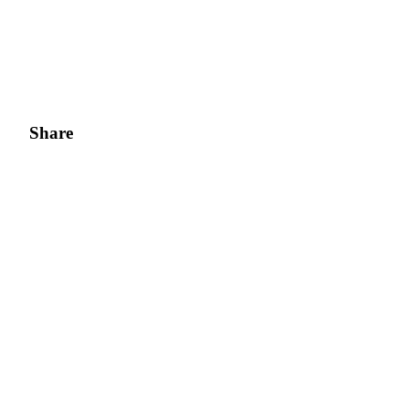
Share