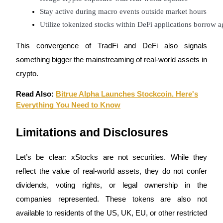
Trade Gold & Silver · 33,333 USDT Bonus
Stay active during macro events outside market hours
Utilize tokenized stocks within DeFi applications borrow 
This convergence of TradFi and DeFi also signals
Exclusive for BitMart Users
something bigger the mainstreaming of real-world assets in
Register & Trade to Win 500,000 USDT
crypto.
Read Also:
Bitrue Alpha Launches Stockcoin, Here's
Everything You Need to Know
USDT New User Exclusive 10% APR
USDT Flexible Staking | Daily Rewards
Limitations and Disclosures
Let’s be clear: xStocks are not securities. While they
New Listing Futures Fest
reflect the value of real-world assets, they do not confer
Trade New Futures, Win 200,000 USDT
dividends, voting rights, or legal ownership in the
companies represented. These tokens are also not
available to residents of the US, UK, EU, or other restricted