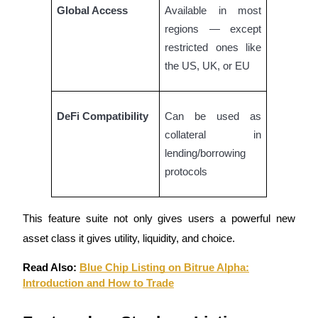
Global Access
Available in most
Staking
regions — except
restricted ones like
High returns & instant access
the US, UK, or EU
DeFi Compatibility
Can be used as
collateral in
lending/borrowing
protocols
Launchpool
Flexible staking to earn popular tokens
This feature suite not only gives users a powerful new
asset class it gives utility, liquidity, and choice.
Read Also:
Blue Chip Listing on Bitrue Alpha:
Introduction and How to Trade