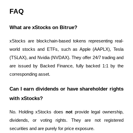
FAQ
What are xStocks on Bitrue?
xStocks are blockchain-based tokens representing real-
world stocks and ETFs, such as Apple (AAPLX), Tesla
(TSLAX), and Nvidia (NVDAX). They offer 24/7 trading and
are issued by Backed Finance, fully backed 1:1 by the
corresponding asset.
Can I earn dividends or have shareholder rights
with xStocks?
No. Holding xStocks does
not
provide legal ownership,
dividends, or voting rights. They are not registered
securities and are purely for price exposure.