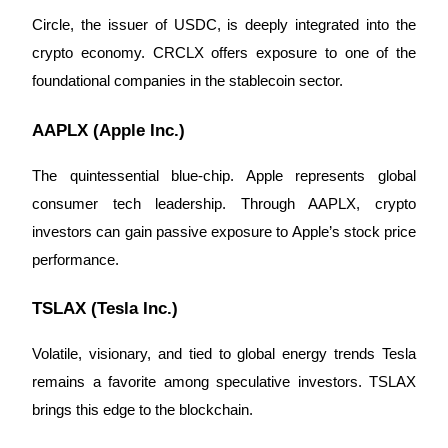
Circle, the issuer of USDC, is deeply integrated into the
crypto economy. CRCLX offers exposure to one of the
foundational companies in the stablecoin sector.
Auto Invest
Grab long-term profit and flexible interests
AAPLX (Apple Inc.)
The quintessential blue-chip. Apple represents global
consumer tech leadership. Through AAPLX, crypto
investors can gain passive exposure to Apple’s stock price
performance.
TSLAX (Tesla Inc.)
Staking 101
Volatile, visionary, and tied to global energy trends Tesla
Learn about earning passive income
remains a favorite among speculative investors. TSLAX
Bitrue
AI
brings this edge to the blockchain.