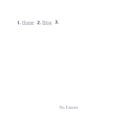
Home
>
Blog
>
Futures
USDT Futures
Futures using USDT as the collateral
No Entries